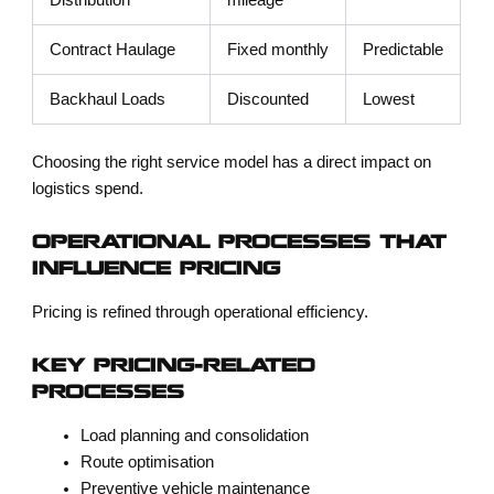
Distribution
mileage
Contract Haulage
Fixed monthly
Predictable
Backhaul Loads
Discounted
Lowest
Choosing the right service model has a direct impact on
logistics spend.
OPERATIONAL PROCESSES THAT
INFLUENCE PRICING
Pricing is refined through operational efficiency.
KEY PRICING-RELATED
PROCESSES
Load planning and consolidation
Route optimisation
Preventive vehicle maintenance