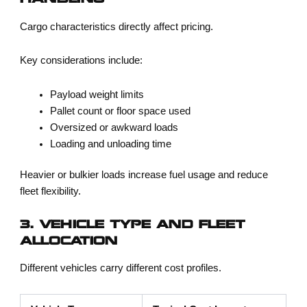
HANDLING
Cargo characteristics directly affect pricing.
Key considerations include:
Payload weight limits
Pallet count or floor space used
Oversized or awkward loads
Loading and unloading time
Heavier or bulkier loads increase fuel usage and reduce
fleet flexibility.
3. VEHICLE TYPE AND FLEET
ALLOCATION
Different vehicles carry different cost profiles.