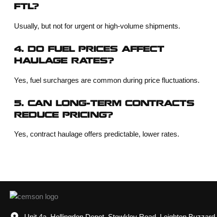
FTL?
Usually, but not for urgent or high-volume shipments.
4. DO FUEL PRICES AFFECT
HAULAGE RATES?
Yes, fuel surcharges are common during price fluctuations.
5. CAN LONG-TERM CONTRACTS
REDUCE PRICING?
Yes, contract haulage offers predictable, lower rates.