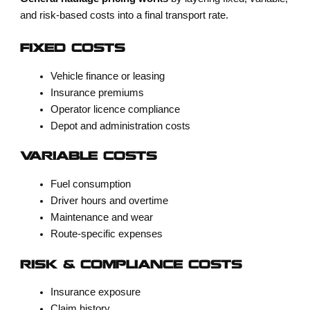
and risk-based costs into a final transport rate.
FIXED COSTS
Vehicle finance or leasing
Insurance premiums
Operator licence compliance
Depot and administration costs
VARIABLE COSTS
Fuel consumption
Driver hours and overtime
Maintenance and wear
Route-specific expenses
RISK & COMPLIANCE COSTS
Insurance exposure
Claim history