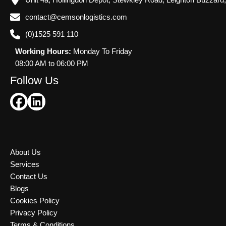
Unit 4a, Hollingdon Depot, Stewkley Road, Leighton Buzzard
contact@cemsonlogistics.com
(0)1525 591 110
Working Hours:
Monday To Friday
08:00 AM to 06:00 PM
Follow Us
About Us
Services
Contact Us
Blogs
Cookies Policy
Privacy Policy
Terms & Conditions