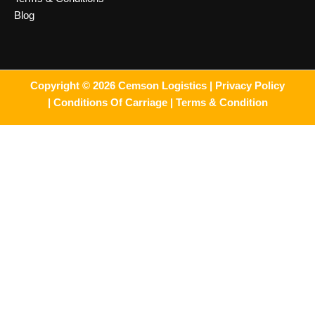
Blog
Copyright © 2026 Cemson Logistics |
Privacy Policy
|
Conditions Of Carriage |
Terms & Condition