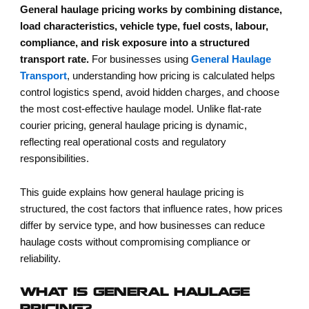
General haulage pricing works by combining distance,
load characteristics, vehicle type, fuel costs, labour,
compliance, and risk exposure into a structured
transport rate.
For businesses using
General Haulage
Transport
, understanding how pricing is calculated helps
control logistics spend, avoid hidden charges, and choose
the most cost-effective haulage model. Unlike flat-rate
courier pricing, general haulage pricing is dynamic,
reflecting real operational costs and regulatory
responsibilities.
This guide explains how general haulage pricing is
structured, the cost factors that influence rates, how prices
differ by service type, and how businesses can reduce
haulage costs without compromising compliance or
reliability.
WHAT IS GENERAL HAULAGE