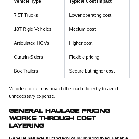
Vehicle Type
Typical Cost Impact
7.5T Trucks
Lower operating cost
18T Rigid Vehicles
Medium cost
Articulated HGVs
Higher cost
Curtain-Siders
Flexible pricing
Box Trailers
Secure but higher cost
Vehicle choice must match the load efficiently to avoid
unnecessary expense.
GENERAL HAULAGE PRICING
WORKS THROUGH COST
LAYERING
General haulage pricing works
by layering fixed, variable,