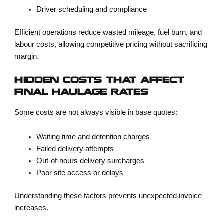
Driver scheduling and compliance
Efficient operations reduce wasted mileage, fuel burn, and
labour costs, allowing competitive pricing without sacrificing
margin.
HIDDEN COSTS THAT AFFECT
FINAL HAULAGE RATES
Some costs are not always visible in base quotes:
Waiting time and detention charges
Failed delivery attempts
Out-of-hours delivery surcharges
Poor site access or delays
Understanding these factors prevents unexpected invoice
increases.