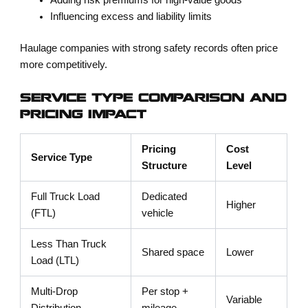
Adding risk premiums for high-value goods
Influencing excess and liability limits
Haulage companies with strong safety records often price
more competitively.
SERVICE TYPE COMPARISON AND
PRICING IMPACT
Pricing
Cost
Service Type
Structure
Level
Full Truck Load
Dedicated
Higher
(FTL)
vehicle
Less Than Truck
Shared space
Lower
Load (LTL)
Multi-Drop
Per stop +
Variable