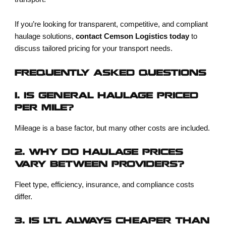
If you’re looking for transparent, competitive, and compliant
haulage solutions,
contact Cemson Logistics today
to
discuss tailored pricing for your transport needs.
FREQUENTLY ASKED QUESTIONS
1. IS GENERAL HAULAGE PRICED
PER MILE?
Mileage is a base factor, but many other costs are included.
2. WHY DO HAULAGE PRICES
VARY BETWEEN PROVIDERS?
Fleet type, efficiency, insurance, and compliance costs
differ.
3. IS LTL ALWAYS CHEAPER THAN