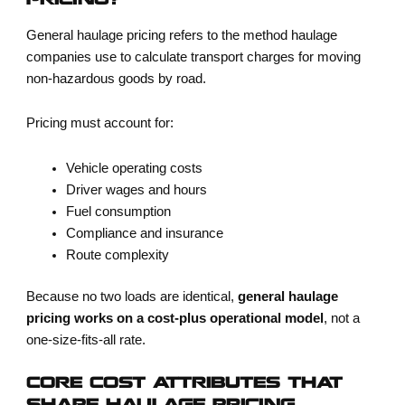
PRICING?
General haulage pricing refers to the method haulage
companies use to calculate transport charges for moving
non-hazardous goods by road.
Pricing must account for:
Vehicle operating costs
Driver wages and hours
Fuel consumption
Compliance and insurance
Route complexity
Because no two loads are identical,
general haulage
pricing works on a cost-plus operational model
, not a
one-size-fits-all rate.
CORE COST ATTRIBUTES THAT