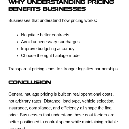
WHY UNDERSTANDING PRICING
BENEFITS BUSINESSES
Businesses that understand how pricing works:
Negotiate better contracts
Avoid unnecessary surcharges
Improve budgeting accuracy
Choose the right haulage model
Transparent pricing leads to stronger logistics partnerships.
CONCLUSION
General haulage pricing is built on real operational costs,
not arbitrary rates. Distance, load type, vehicle selection,
insurance, compliance, and efficiency all shape the final
price. Businesses that understand these cost factors are
better positioned to control spend while maintaining reliable
transport.