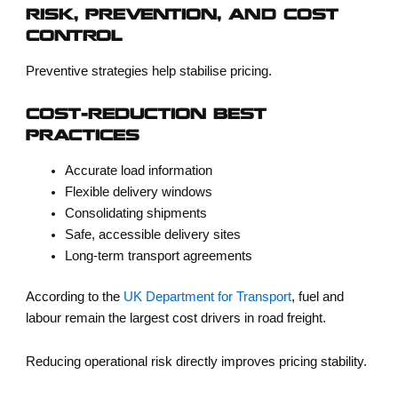
RISK, PREVENTION, AND COST
CONTROL
Preventive strategies help stabilise pricing.
COST-REDUCTION BEST
PRACTICES
Accurate load information
Flexible delivery windows
Consolidating shipments
Safe, accessible delivery sites
Long-term transport agreements
According to the
UK Department for Transport
, fuel and
labour remain the largest cost drivers in road freight.
Reducing operational risk directly improves pricing stability.