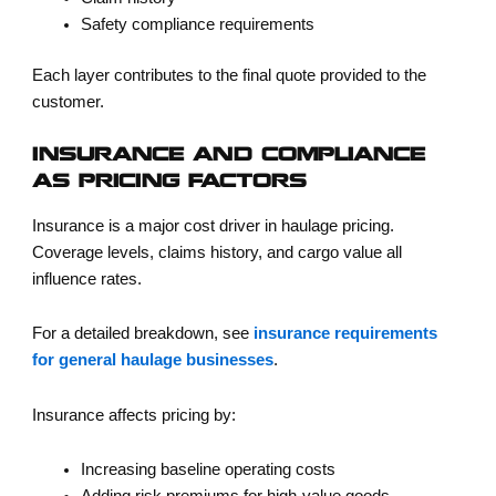
Safety compliance requirements
Each layer contributes to the final quote provided to the
customer.
INSURANCE AND COMPLIANCE
AS PRICING FACTORS
Insurance is a major cost driver in haulage pricing.
Coverage levels, claims history, and cargo value all
influence rates.
For a detailed breakdown, see
insurance requirements
for general haulage businesses
.
Insurance affects pricing by:
Increasing baseline operating costs