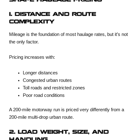
SHAPE HAULAGE PRICING
1. DISTANCE AND ROUTE
COMPLEXITY
Mileage is the foundation of most haulage rates, but it’s not
the only factor.
Pricing increases with:
Longer distances
Congested urban routes
Toll roads and restricted zones
Poor road conditions
A 200-mile motorway run is priced very differently from a
200-mile multi-drop urban route.
2. LOAD WEIGHT, SIZE, AND