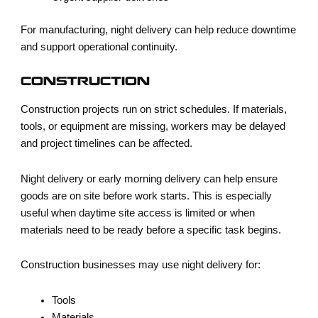
For manufacturing, night delivery can help reduce downtime
and support operational continuity.
CONSTRUCTION
Construction projects run on strict schedules. If materials,
tools, or equipment are missing, workers may be delayed
and project timelines can be affected.
Night delivery or early morning delivery can help ensure
goods are on site before work starts. This is especially
useful when daytime site access is limited or when
materials need to be ready before a specific task begins.
Construction businesses may use night delivery for:
Tools
Materials