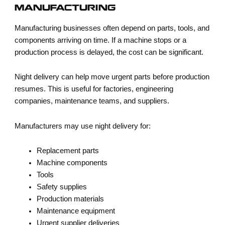
MANUFACTURING
Manufacturing businesses often depend on parts, tools, and
components arriving on time. If a machine stops or a
production process is delayed, the cost can be significant.
Night delivery can help move urgent parts before production
resumes. This is useful for factories, engineering
companies, maintenance teams, and suppliers.
Manufacturers may use night delivery for:
Replacement parts
Machine components
Tools
Safety supplies
Production materials
Maintenance equipment
Urgent supplier deliveries