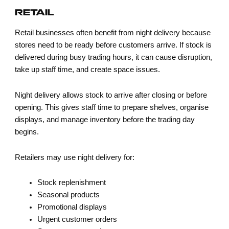
RETAIL
Retail businesses often benefit from night delivery because
stores need to be ready before customers arrive. If stock is
delivered during busy trading hours, it can cause disruption,
take up staff time, and create space issues.
Night delivery allows stock to arrive after closing or before
opening. This gives staff time to prepare shelves, organise
displays, and manage inventory before the trading day
begins.
Retailers may use night delivery for:
Stock replenishment
Seasonal products
Promotional displays
Urgent customer orders