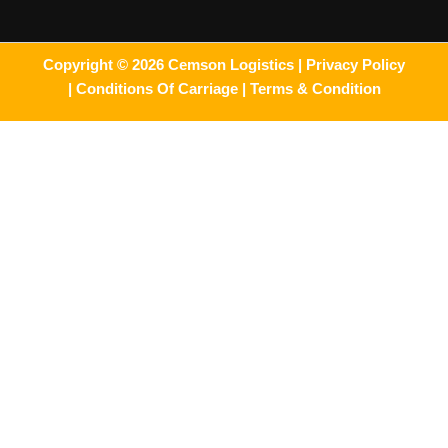
Copyright © 2026 Cemson Logistics |
Privacy Policy
|
Conditions Of Carriage |
Terms & Condition