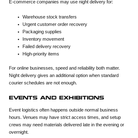
E-commerce companies may use night delivery for:
Warehouse stock transfers
Urgent customer order recovery
Packaging supplies
Inventory movement
Failed delivery recovery
High-priority items
For online businesses, speed and reliability both matter.
Night delivery gives an additional option when standard
courier schedules are not enough.
EVENTS AND EXHIBITIONS
Event logistics often happens outside normal business
hours. Venues may have strict access times, and setup
crews may need materials delivered late in the evening or
overnight.