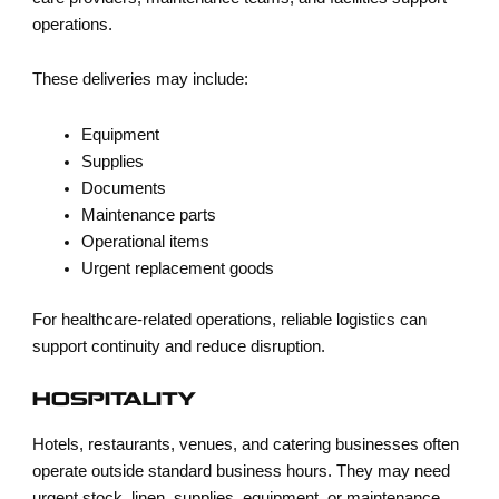
operations.
These deliveries may include:
Equipment
Supplies
Documents
Maintenance parts
Operational items
Urgent replacement goods
For healthcare-related operations, reliable logistics can
support continuity and reduce disruption.
HOSPITALITY
Hotels, restaurants, venues, and catering businesses often
operate outside standard business hours. They may need
urgent stock, linen, supplies, equipment, or maintenance