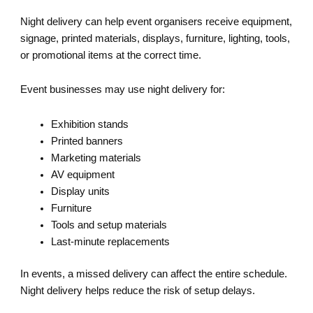
Night delivery can help event organisers receive equipment,
signage, printed materials, displays, furniture, lighting, tools,
or promotional items at the correct time.
Event businesses may use night delivery for:
Exhibition stands
Printed banners
Marketing materials
AV equipment
Display units
Furniture
Tools and setup materials
Last-minute replacements
In events, a missed delivery can affect the entire schedule.
Night delivery helps reduce the risk of setup delays.