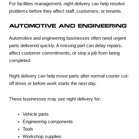
For facilities management, night delivery can help resolve
problems before they affect staff, customers, or tenants.
AUTOMOTIVE AND ENGINEERING
Automotive and engineering businesses often need urgent
parts delivered quickly. A missing part can delay repairs,
affect customer commitments, or stop a job from being
completed.
Night delivery can help move parts after normal courier cut-
off times or before work starts the next day.
These businesses may use night delivery for:
Vehicle parts
Engineering components
Tools
Workshop supplies