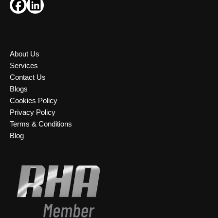
About Us
Services
Contact Us
Blogs
Cookies Policy
Privacy Policy
Terms & Conditions
Blog