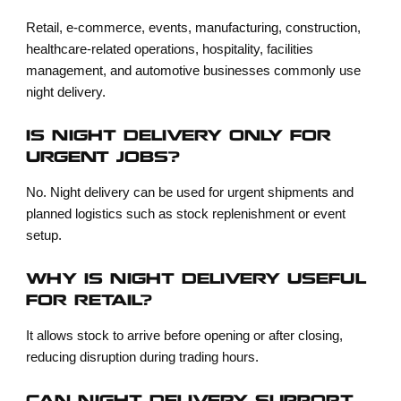
Retail, e-commerce, events, manufacturing, construction,
healthcare-related operations, hospitality, facilities
management, and automotive businesses commonly use
night delivery.
IS NIGHT DELIVERY ONLY FOR
URGENT JOBS?
No. Night delivery can be used for urgent shipments and
planned logistics such as stock replenishment or event
setup.
WHY IS NIGHT DELIVERY USEFUL
FOR RETAIL?
It allows stock to arrive before opening or after closing,
reducing disruption during trading hours.