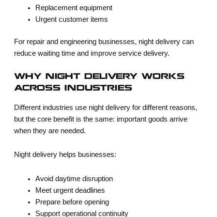
Replacement equipment
Urgent customer items
For repair and engineering businesses, night delivery can
reduce waiting time and improve service delivery.
WHY NIGHT DELIVERY WORKS
ACROSS INDUSTRIES
Different industries use night delivery for different reasons,
but the core benefit is the same: important goods arrive
when they are needed.
Night delivery helps businesses:
Avoid daytime disruption
Meet urgent deadlines
Prepare before opening
Support operational continuity