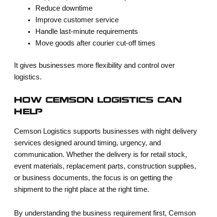
Reduce downtime
Improve customer service
Handle last-minute requirements
Move goods after courier cut-off times
It gives businesses more flexibility and control over
logistics.
HOW CEMSON LOGISTICS CAN
HELP
Cemson Logistics supports businesses with night delivery
services designed around timing, urgency, and
communication. Whether the delivery is for retail stock,
event materials, replacement parts, construction supplies,
or business documents, the focus is on getting the
shipment to the right place at the right time.
By understanding the business requirement first, Cemson