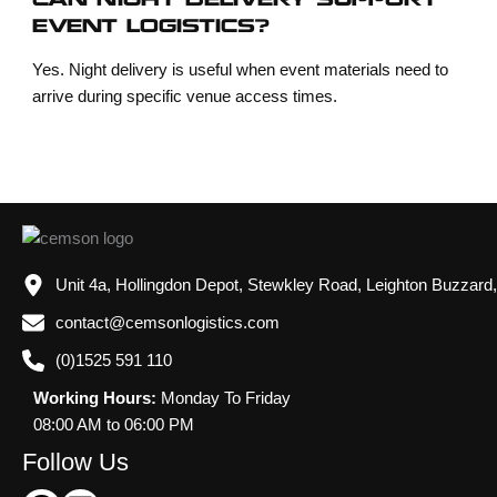
CAN NIGHT DELIVERY SUPPORT
EVENT LOGISTICS?
Yes. Night delivery is useful when event materials need to
arrive during specific venue access times.
Unit 4a, Hollingdon Depot, Stewkley Road, Leighton Buzzard
contact@cemsonlogistics.com
(0)1525 591 110
Working Hours:
Monday To Friday
08:00 AM to 06:00 PM
Follow Us