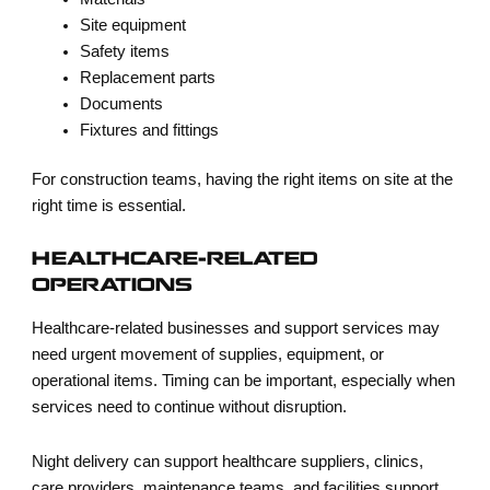
Site equipment
Safety items
Replacement parts
Documents
Fixtures and fittings
For construction teams, having the right items on site at the
right time is essential.
HEALTHCARE-RELATED
OPERATIONS
Healthcare-related businesses and support services may
need urgent movement of supplies, equipment, or
operational items. Timing can be important, especially when
services need to continue without disruption.
Night delivery can support healthcare suppliers, clinics,
care providers, maintenance teams, and facilities support