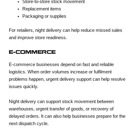
Store-to-store stock movement
Replacement items
Packaging or supplies
For retailers, night delivery can help reduce missed sales
and improve store readiness.
E-COMMERCE
E-commerce businesses depend on fast and reliable
logistics. When order volumes increase or fulfilment
problems happen, urgent delivery support can help resolve
issues quickly.
Night delivery can support stock movement between
warehouses, urgent transfer of goods, or recovery of
delayed orders. It can also help businesses prepare for the
next dispatch cycle.