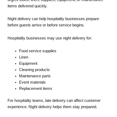
items delivered quickly.
Night delivery can help hospitality businesses prepare
before guests arrive or before service begins.
Hospitality businesses may use night delivery for:
Food service supplies
Linen
Equipment
Cleaning products
Maintenance parts
Event materials
Replacement items
For hospitality teams, late delivery can affect customer
experience. Night delivery helps them stay prepared.