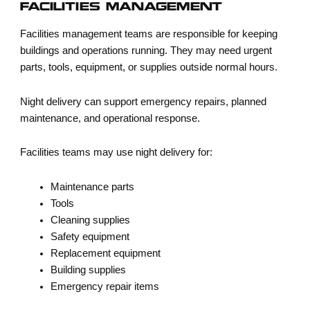
FACILITIES MANAGEMENT
Facilities management teams are responsible for keeping
buildings and operations running. They may need urgent
parts, tools, equipment, or supplies outside normal hours.
Night delivery can support emergency repairs, planned
maintenance, and operational response.
Facilities teams may use night delivery for:
Maintenance parts
Tools
Cleaning supplies
Safety equipment
Replacement equipment
Building supplies
Emergency repair items