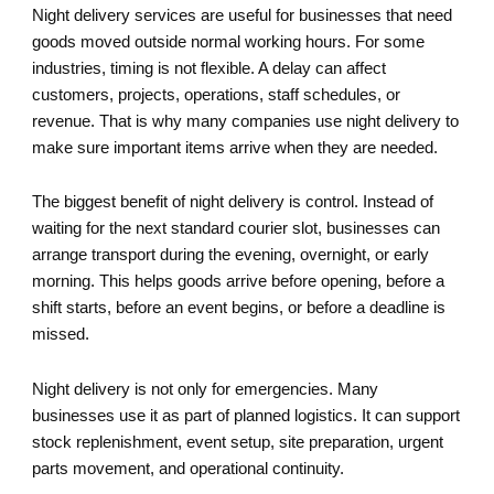
Night delivery services are useful for businesses that need
goods moved outside normal working hours. For some
industries, timing is not flexible. A delay can affect
customers, projects, operations, staff schedules, or
revenue. That is why many companies use night delivery to
make sure important items arrive when they are needed.
The biggest benefit of night delivery is control. Instead of
waiting for the next standard courier slot, businesses can
arrange transport during the evening, overnight, or early
morning. This helps goods arrive before opening, before a
shift starts, before an event begins, or before a deadline is
missed.
Night delivery is not only for emergencies. Many
businesses use it as part of planned logistics. It can support
stock replenishment, event setup, site preparation, urgent
parts movement, and operational continuity.