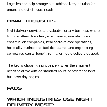
Logistics can help arrange a suitable delivery solution for
urgent and out-of-hours needs.
FINAL THOUGHTS
Night delivery services are valuable for any business where
timing matters. Retailers, event teams, manufacturers,
construction companies, healthcare-related operations,
hospitality businesses, facilities teams, and engineering
companies can all benefit from after-hours delivery support.
The key is choosing night delivery when the shipment
needs to arrive outside standard hours or before the next
business day begins.
FAQS
WHICH INDUSTRIES USE NIGHT
DELIVERY MOST?