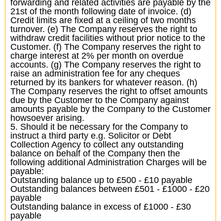
forwarding and related activities are payable by the
21st of the month following date of invoice. (d)
Credit limits are fixed at a ceiling of two months
turnover. (e) The Company reserves the right to
withdraw credit facilities without prior notice to the
Customer. (f) The Company reserves the right to
charge interest at 2% per month on overdue
accounts. (g) The Company reserves the right to
raise an administration fee for any cheques
returned by its bankers for whatever reason. (h)
The Company reserves the right to offset amounts
due by the Customer to the Company against
amounts payable by the Company to the Customer
howsoever arising.
5. Should it be necessary for the Company to
instruct a third party e.g. Solicitor or Debt
Collection Agency to collect any outstanding
balance on behalf of the Company then the
following additional Administration Charges will be
payable:
Outstanding balance up to £500 - £10 payable
Outstanding balances between £501 - £1000 - £20
payable
Outstanding balance in excess of £1000 - £30
payable