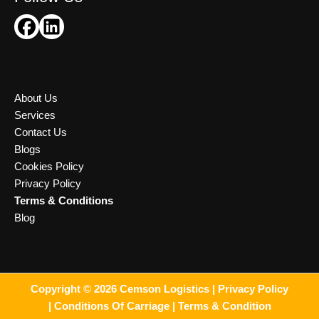
About Us
Services
Contact Us
Blogs
Cookies Policy
Privacy Policy
Terms & Conditions
Blog
Copyright © 2026 Cemson Logistics |
Privacy Policy
|
Conditions Of Carriage |
Terms & Condition