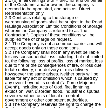
2.2 (b) In all dealings with HMRC for and on behalf
of the Customer and/or owner, the company is
deemed to be appointed, and acts as, Direct
Representation only.
2.3 Contracts relating to the storage or
warehousing of goods shall be subject to the Road
Haulage Association Limited Conditions of Storage
wherein the Company is referred to as “the
Contractor ”. Copies of these conditions will be
supplied free of charge on request.
3.1 The Company is not a common carrier and will
accept goods only on these conditions.
3.2 The Company shall not in any event be liable
for any consequential loss including, but not limited
to, the following: loss of profits, loss of market, loss
due to fire or the consequences of fire, or loss due
to late delivery, non-delivery or mis-delivery
howsoever the same arises. Neither party will be
liable for any act or omission which is caused by
any event beyond its control (“a Force Majeure
Event”), including Acts of God, fire, lightning,
explosion, war, disorder, flood, industrial disputes,
severe weather, acts of local or central
government or other competent authorities.
3.3 The Company reserves the right to charge the