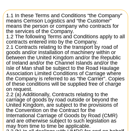
1.1 In these Terms and Conditions “the Company”
means Cemson Logistics and “the Customer”
means the person or company who contracts for
the services of the Company.
1.2 The following Terms and Conditions apply to all
contracts entered into by the Company.
2.1 Contracts relating to the transport by road of
goods and/or installation of machinery within or
between the United Kingdom and/or the Republic
of Ireland and/or the Channel Islands and/or the
Isle of Man shall be subject to the Road Haulage
Association Limited Conditions of Carriage where
the Company is referred to as “the Carrier”. Copies
of these conditions will be supplied free of charge
on request.
2.2 (a) Additionally, Contracts relating to the
carriage of goods by road outside or beyond the
United Kingdom, are subject to the provisions of
the Convention on the Contract for the
International Carriage of Goods by Road (CMR)
and are otherwise subject to such legislation as
may from time to time be applicable.