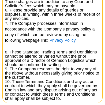
These charges are in addition to any Court and
Solicitor’s fees which may be payable.
6. Please provide any details of queries or
disputes, in writing, within three weeks of receipt of
any invoices.
7. The Company processes information in
accordance with the Company’s privacy policy a
copy of which can be reviewed by using the
following webpage link:
Privacy Policy
8. These Standard Trading Terms and Conditions
cannot be altered or varied without the prior
approval of a Director of Cemson Logistics which
should be confirmed in writing.
9. The Company reserves the right to vary any of
the above without necessarily giving prior notice to
the customer.
10. These Terms and Conditions and any act or
contract to which they apply shall be governed by
English law and any dispute arising out of any act
or contract to which these Terms and Conditions
shall apply shall be subject to.