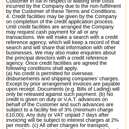
Customer in full in respect of waiting time costs
incurred by the Company due to the non-fulfilment
by the Customer of these Terms and Conditions.
4. Credit facilities may be given by the Company
on completion of the credit application process.
Until credit facilities are arranged the Company
may request cash payment for all or any
transactions. We will make a search with a credit
reference agency, which will keep a record of that
search and will share that information with other
businesses. We may also make enquiries about
the principal directors with a credit reference
agency. Once credit facilities are agreed the
following conditions shall apply.
(a) No credit is permitted for overseas
disbursements and shipping companies’ charges.
Except by prior arrangement invoices are payable
upon receipt. Documents (e.g. Bills of Lading) will
only be released against such payment. (b) No
credit is given on duty or V.A.T. advances on
behalf of the Customer and such advances are
subject to a facility fee of 3% (minimum charge
£10.00). Any duty or VAT unpaid 7 days after
invoicing will be subject to interest charges at 2%
per month. (c) All other charges for transport,