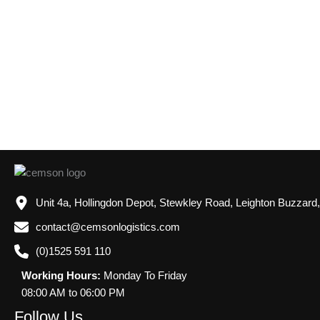
Unit 4a, Hollingdon Depot, Stewkley Road, Leighton Buzzard
contact@cemsonlogistics.com
(0)1525 591 110
Working Hours:
Monday To Friday
08:00 AM to 06:00 PM
Follow Us