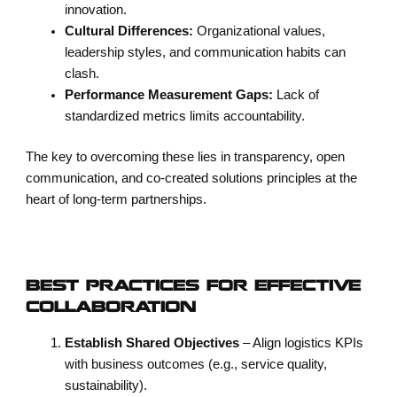
innovation.
Cultural Differences:
Organizational values,
leadership styles, and communication habits can
clash.
Performance Measurement Gaps:
Lack of
standardized metrics limits accountability.
The key to overcoming these lies in transparency, open
communication, and co-created solutions principles at the
heart of long-term partnerships.
BEST PRACTICES FOR EFFECTIVE
COLLABORATION
Establish Shared Objectives
– Align logistics KPIs
with business outcomes (e.g., service quality,
sustainability).