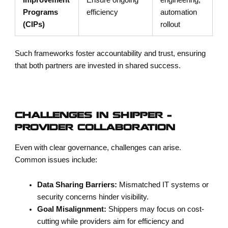
Programs
efficiency
automation
(CIPs)
rollout
Such frameworks foster accountability and trust, ensuring
that both partners are invested in shared success.
CHALLENGES IN SHIPPER –
PROVIDER COLLABORATION
Even with clear governance, challenges can arise.
Common issues include:
Data Sharing Barriers:
Mismatched IT systems or
security concerns hinder visibility.
Goal Misalignment:
Shippers may focus on cost-
cutting while providers aim for efficiency and