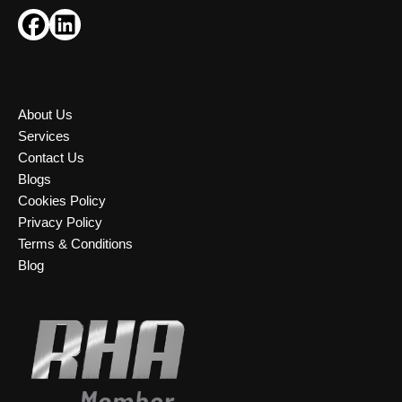
About Us
Services
Contact Us
Blogs
Cookies Policy
Privacy Policy
Terms & Conditions
Blog