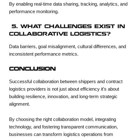
By enabling real-time data sharing, tracking, analytics, and
performance monitoring.
5. WHAT CHALLENGES EXIST IN
COLLABORATIVE LOGISTICS?
Data barriers, goal misalignment, cultural differences, and
inconsistent performance metrics.
CONCLUSION
Successful collaboration between shippers and contract
logistics providers is not just about efficiency it’s about
building resilience, innovation, and long-term strategic
alignment.
By choosing the right collaboration model, integrating
technology, and fostering transparent communication,
businesses can transform logistics operations from