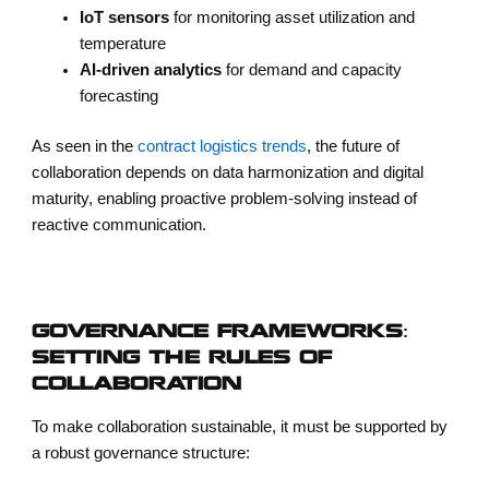
IoT sensors
for monitoring asset utilization and
temperature
AI-driven analytics
for demand and capacity
forecasting
As seen in the
contract logistics trends
, the future of
collaboration depends on data harmonization and digital
maturity, enabling proactive problem-solving instead of
reactive communication.
GOVERNANCE FRAMEWORKS:
SETTING THE RULES OF
COLLABORATION
To make collaboration sustainable, it must be supported by
a robust governance structure: