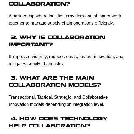
COLLABORATION?
A partnership where logistics providers and shippers work
together to manage supply chain operations efficiently.
2. WHY IS COLLABORATION
IMPORTANT?
It improves visibility, reduces costs, fosters innovation, and
mitigates supply chain risks.
3. WHAT ARE THE MAIN
COLLABORATION MODELS?
Transactional, Tactical, Strategic, and Collaborative
Innovation models depending on integration level.
4. HOW DOES TECHNOLOGY
HELP COLLABORATION?