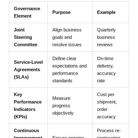
Governance
Purpose
Example
Element
Joint
Align business
Quarterly
Steering
goals and
business
Committee
resolve issues
reviews
Define clear
On-time
Service-Level
expectations and
delivery,
Agreements
performance
accuracy
(SLAs)
standards
rate
Key
Cost per
Measure
Performance
shipment,
progress
Indicators
order
objectively
(KPIs)
accuracy
Continuous
Process re-
Improvement
Ensure ongoing
engineering,