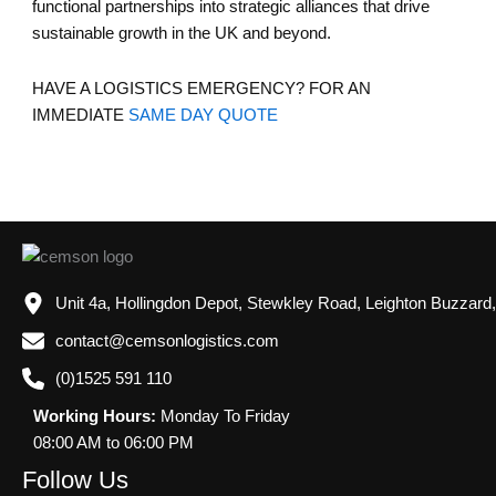
functional partnerships into strategic alliances that drive
sustainable growth in the UK and beyond.
HAVE A LOGISTICS EMERGENCY? FOR AN
IMMEDIATE
SAME DAY QUOTE
Unit 4a, Hollingdon Depot, Stewkley Road, Leighton Buzzard
contact@cemsonlogistics.com
(0)1525 591 110
Working Hours:
Monday To Friday
08:00 AM to 06:00 PM
Follow Us