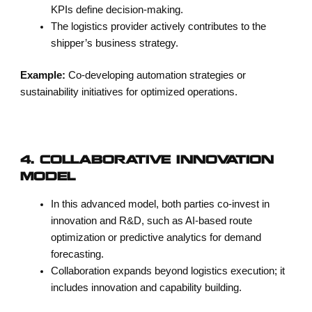
KPIs define decision-making.
The logistics provider actively contributes to the
shipper’s business strategy.
Example:
Co-developing automation strategies or
sustainability initiatives for optimized operations.
4. COLLABORATIVE INNOVATION
MODEL
In this advanced model, both parties co-invest in
innovation and R&D, such as AI-based route
optimization or predictive analytics for demand
forecasting.
Collaboration expands beyond logistics execution; it
includes innovation and capability building.