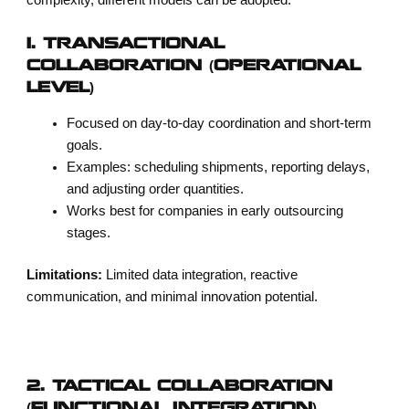
1. TRANSACTIONAL
COLLABORATION (OPERATIONAL
LEVEL)
Focused on day-to-day coordination and short-term
goals.
Examples: scheduling shipments, reporting delays,
and adjusting order quantities.
Works best for companies in early outsourcing
stages.
Limitations:
Limited data integration, reactive
communication, and minimal innovation potential.
2. TACTICAL COLLABORATION