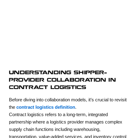
providers must move beyond transactional relationships and develop
mutually beneficial collaboration models. This shift transforms
logistics from a cost center into a strategic enabler of growth,
resilience, and innovation.
UNDERSTANDING SHIPPER–
PROVIDER COLLABORATION IN
CONTRACT LOGISTICS
Before diving into collaboration models, it’s crucial to revisit
the
contract logistics definition
.
Contract logistics refers to a long-term, integrated
partnership where a logistics provider manages complex
supply chain functions including warehousing,
transportation, value-added services, and inventory control