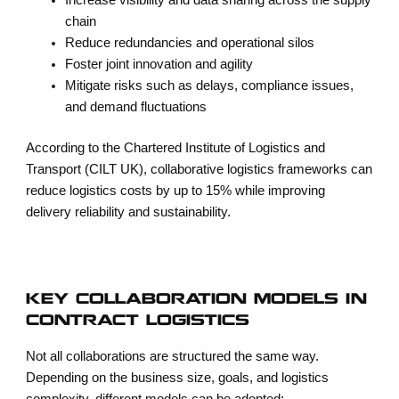
Increase visibility and data sharing across the supply
chain
Reduce redundancies and operational silos
Foster joint innovation and agility
Mitigate risks such as delays, compliance issues,
and demand fluctuations
According to the Chartered Institute of Logistics and
Transport (CILT UK), collaborative logistics frameworks can
reduce logistics costs by up to 15% while improving
delivery reliability and sustainability.
KEY COLLABORATION MODELS IN
CONTRACT LOGISTICS
Not all collaborations are structured the same way.
Depending on the business size, goals, and logistics
complexity, different models can be adopted: