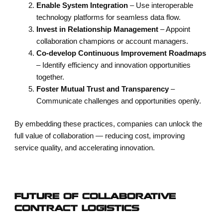
Enable System Integration
– Use interoperable
technology platforms for seamless data flow.
Invest in Relationship Management
– Appoint
collaboration champions or account managers.
Co-develop Continuous Improvement Roadmaps
– Identify efficiency and innovation opportunities
together.
Foster Mutual Trust and Transparency
–
Communicate challenges and opportunities openly.
By embedding these practices, companies can unlock the
full value of collaboration — reducing cost, improving
service quality, and accelerating innovation.
FUTURE OF COLLABORATIVE
CONTRACT LOGISTICS