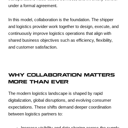
under a formal agreement.
In this model, collaboration is the foundation. The shipper
and logistics provider work together to design, execute, and
continuously improve logistics operations that align with
shared business objectives such as efficiency, flexibility,
and customer satisfaction.
WHY COLLABORATION MATTERS
MORE THAN EVER
The modern logistics landscape is shaped by rapid
digitalization, global disruptions, and evolving consumer
expectations. These shifts demand deeper coordination
between logistics partners to: