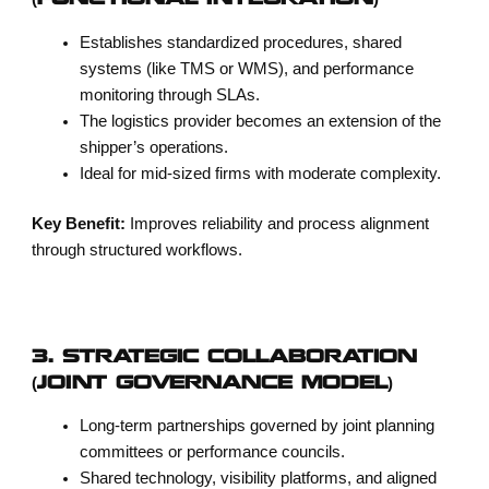
(FUNCTIONAL INTEGRATION)
Establishes standardized procedures, shared
systems (like TMS or WMS), and performance
monitoring through SLAs.
The logistics provider becomes an extension of the
shipper’s operations.
Ideal for mid-sized firms with moderate complexity.
Key Benefit:
Improves reliability and process alignment
through structured workflows.
3. STRATEGIC COLLABORATION
(JOINT GOVERNANCE MODEL)
Long-term partnerships governed by joint planning
committees or performance councils.
Shared technology, visibility platforms, and aligned