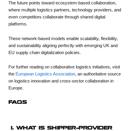
The future points toward ecosystem-based collaboration,
where multiple logistics partners, technology providers, and
even competitors collaborate through shared digital
platforms.
These network-based models enable scalability, flexibility,
and sustainability aligning perfectly with emerging UK and
EU supply chain digitalization policies.
For further reading on collaborative logistics initiatives, visit
the
European Logistics Association
, an authoritative source
on logistics innovation and cross-sector collaboration in
Europe.
FAQS
1. WHAT IS SHIPPER–PROVIDER