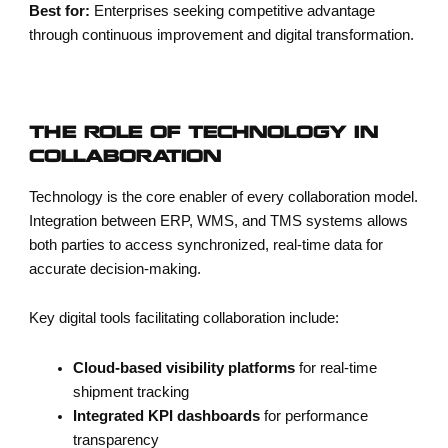
Best for:
Enterprises seeking competitive advantage
through continuous improvement and digital transformation.
THE ROLE OF TECHNOLOGY IN
COLLABORATION
Technology is the core enabler of every collaboration model.
Integration between ERP, WMS, and TMS systems allows
both parties to access synchronized, real-time data for
accurate decision-making.
Key digital tools facilitating collaboration include:
Cloud-based visibility platforms
for real-time
shipment tracking
Integrated KPI dashboards
for performance
transparency