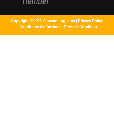
Copyright © 2026 Cemson Logistics |
Privacy Policy
|
Conditions Of Carriage |
Terms & Condition