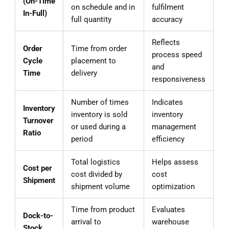
(On-Time
on schedule and in
fulfilment
In-Full)
full quantity
accuracy
Reflects
Order
Time from order
process speed
Cycle
placement to
and
Time
delivery
responsiveness
Number of times
Indicates
Inventory
inventory is sold
inventory
Turnover
or used during a
management
Ratio
period
efficiency
Total logistics
Helps assess
Cost per
cost divided by
cost
Shipment
shipment volume
optimization
Time from product
Evaluates
Dock-to-
arrival to
warehouse
Stock