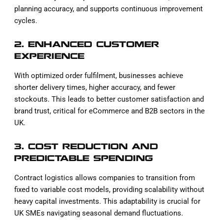
planning accuracy, and supports continuous improvement
cycles.
2. ENHANCED CUSTOMER
EXPERIENCE
With optimized order fulfilment, businesses achieve
shorter delivery times, higher accuracy, and fewer
stockouts. This leads to better customer satisfaction and
brand trust, critical for eCommerce and B2B sectors in the
UK.
3. COST REDUCTION AND
PREDICTABLE SPENDING
Contract logistics allows companies to transition from
fixed to variable cost models, providing scalability without
heavy capital investments. This adaptability is crucial for
UK SMEs navigating seasonal demand fluctuations.