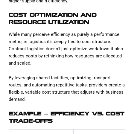
higher supply chain efficiency.
COST OPTIMIZATION AND
RESOURCE UTILIZATION
While many perceive efficiency as purely a performance
metric, in logistics it’s deeply tied to cost structure.
Contract logistics doesn’t just optimize workflows it also
reduces costs by rethinking how resources are allocated
and scaled.
By leveraging shared facilities, optimizing transport
routes, and automating repetitive tasks, providers create a
flexible, variable cost structure that adjusts with business
demand.
EXAMPLE — EFFICIENCY VS. COST
TRADE-OFFS