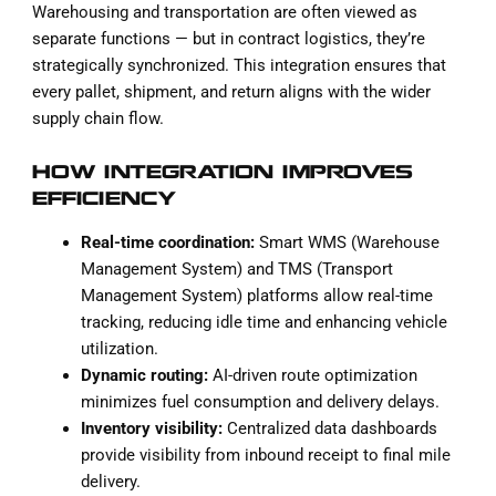
Warehousing and transportation are often viewed as
separate functions — but in contract logistics, they’re
strategically synchronized. This integration ensures that
every pallet, shipment, and return aligns with the wider
supply chain flow.
HOW INTEGRATION IMPROVES
EFFICIENCY
Real-time coordination:
Smart WMS (Warehouse
Management System) and TMS (Transport
Management System) platforms allow real-time
tracking, reducing idle time and enhancing vehicle
utilization.
Dynamic routing:
AI-driven route optimization
minimizes fuel consumption and delivery delays.
Inventory visibility:
Centralized data dashboards
provide visibility from inbound receipt to final mile
delivery.