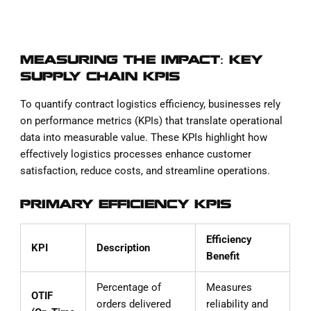
MEASURING THE IMPACT: KEY
SUPPLY CHAIN KPIS
To quantify contract logistics efficiency, businesses rely
on performance metrics (KPIs) that translate operational
data into measurable value. These KPIs highlight how
effectively logistics processes enhance customer
satisfaction, reduce costs, and streamline operations.
PRIMARY EFFICIENCY KPIS
Efficiency
KPI
Description
Benefit
Percentage of
Measures
OTIF
orders delivered
reliability and