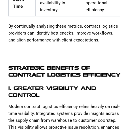
availability in
operational
Time
inventory
efficiency
By continually analysing these metrics, contract logistics
providers can identify bottlenecks, improve workflows,
and align performance with client expectations.
STRATEGIC BENEFITS OF
CONTRACT LOGISTICS EFFICIENCY
1. GREATER VISIBILITY AND
CONTROL
Modern contract logistics efficiency relies heavily on real-
time visibility. Integrated systems provide insights across
the supply chain from warehouse to customer doorstep.
This visibility allows proactive issue resolution, enhances