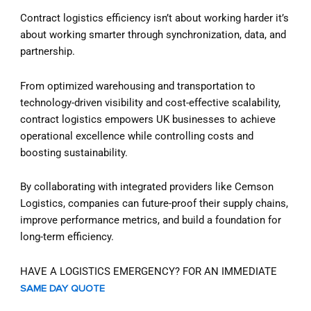
Contract logistics efficiency isn’t about working harder it’s
about working smarter through synchronization, data, and
partnership.
From optimized warehousing and transportation to
technology-driven visibility and cost-effective scalability,
contract logistics empowers UK businesses to achieve
operational excellence while controlling costs and
boosting sustainability.
By collaborating with integrated providers like Cemson
Logistics, companies can future-proof their supply chains,
improve performance metrics, and build a foundation for
long-term efficiency.
HAVE A LOGISTICS EMERGENCY? FOR AN IMMEDIATE
SAME DAY QUOTE