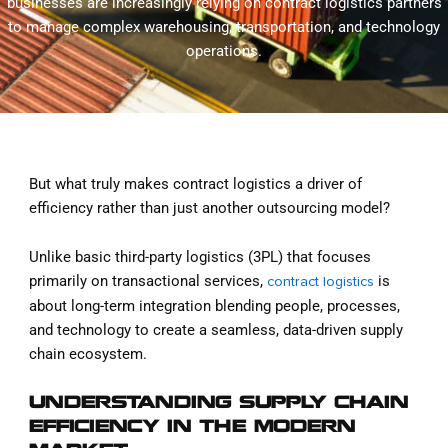
businesses are increasingly relying on contract logistics partners
to manage complex warehousing, transportation, and technology
operations.
But what truly makes contract logistics a driver of
efficiency rather than just another outsourcing model?
Unlike basic third-party logistics (3PL) that focuses
primarily on transactional services,
is
contract logistics
about long-term integration blending people, processes,
and technology to create a seamless, data-driven supply
chain ecosystem.
UNDERSTANDING SUPPLY CHAIN
EFFICIENCY IN THE MODERN