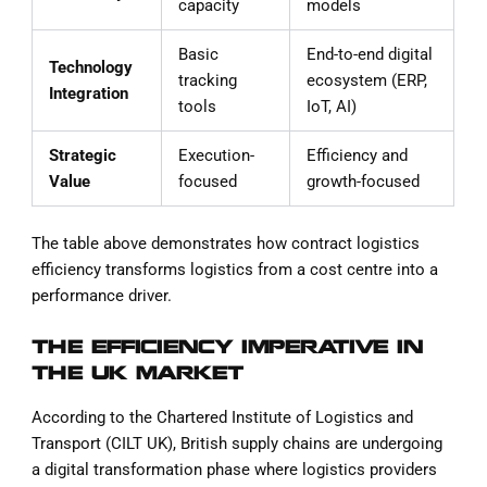
capacity
models
Basic
End-to-end digital
Technology
tracking
ecosystem (ERP,
Integration
tools
IoT, AI)
Strategic
Execution-
Efficiency and
Value
focused
growth-focused
The table above demonstrates how contract logistics
efficiency transforms logistics from a cost centre into a
performance driver.
THE EFFICIENCY IMPERATIVE IN
THE UK MARKET
According to the Chartered Institute of Logistics and
Transport (CILT UK), British supply chains are undergoing
a digital transformation phase where logistics providers