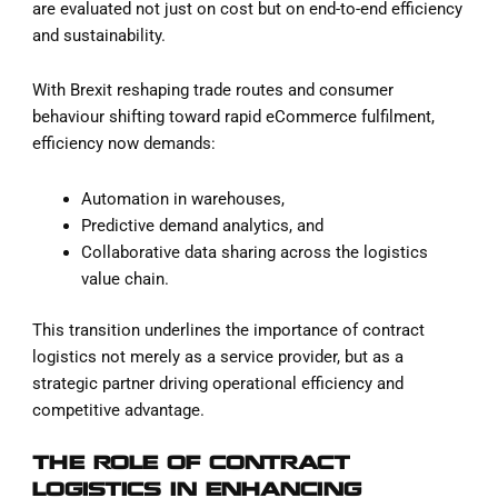
are evaluated not just on cost but on end-to-end efficiency
and sustainability.
With Brexit reshaping trade routes and consumer
behaviour shifting toward rapid eCommerce fulfilment,
efficiency now demands:
Automation in warehouses,
Predictive demand analytics, and
Collaborative data sharing across the logistics
value chain.
This transition underlines the importance of contract
logistics not merely as a service provider, but as a
strategic partner driving operational efficiency and
competitive advantage.
THE ROLE OF CONTRACT
LOGISTICS IN ENHANCING