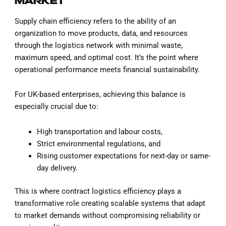
MARKET
Supply chain efficiency refers to the ability of an
organization to move products, data, and resources
through the logistics network with minimal waste,
maximum speed, and optimal cost. It’s the point where
operational performance meets financial sustainability.
For UK-based enterprises, achieving this balance is
especially crucial due to:
High transportation and labour costs,
Strict environmental regulations, and
Rising customer expectations for next-day or same-
day delivery.
This is where contract logistics efficiency plays a
transformative role creating scalable systems that adapt
to market demands without compromising reliability or