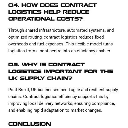
Q4. HOW DOES CONTRACT
LOGISTICS HELP REDUCE
OPERATIONAL COSTS?
Through shared infrastructure, automated systems, and
optimized routing, contract logistics reduces fixed
overheads and fuel expenses. This flexible model turns
logistics from a cost centre into an efficiency enabler.
Q5. WHY IS CONTRACT
LOGISTICS IMPORTANT FOR THE
UK SUPPLY CHAIN?
Post-Brexit, UK businesses need agile and resilient supply
chains. Contract logistics efficiency supports this by
improving local delivery networks, ensuring compliance,
and enabling rapid adaptation to market changes.
CONCLUSION