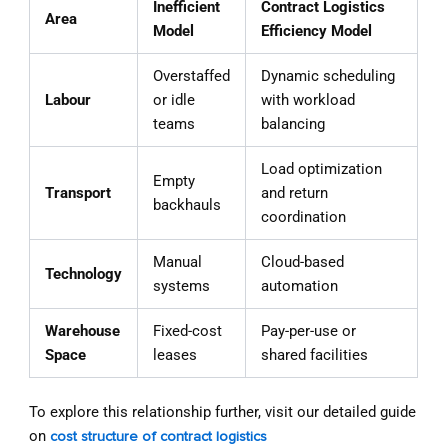
Inefficient
Contract Logistics
Area
Model
Efficiency Model
Overstaffed
Dynamic scheduling
Labour
or idle
with workload
teams
balancing
Load optimization
Empty
Transport
and return
backhauls
coordination
Manual
Cloud-based
Technology
systems
automation
Warehouse
Fixed-cost
Pay-per-use or
Space
leases
shared facilities
To explore this relationship further, visit our detailed guide
on
cost structure of contract logistics