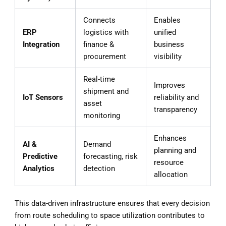
Connects
Enables
ERP
logistics with
unified
Integration
finance &
business
procurement
visibility
Real-time
Improves
shipment and
IoT Sensors
reliability and
asset
transparency
monitoring
Enhances
AI &
Demand
planning and
Predictive
forecasting, risk
resource
Analytics
detection
allocation
This data-driven infrastructure ensures that every decision
from route scheduling to space utilization contributes to