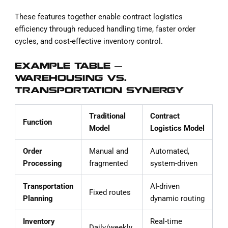
These features together enable contract logistics
efficiency through reduced handling time, faster order
cycles, and cost-effective inventory control.
EXAMPLE TABLE —
WAREHOUSING VS.
TRANSPORTATION SYNERGY
Traditional
Contract
Function
Model
Logistics Model
Order
Manual and
Automated,
Processing
fragmented
system-driven
Transportation
AI-driven
Fixed routes
Planning
dynamic routing
Inventory
Real-time
Daily/weekly