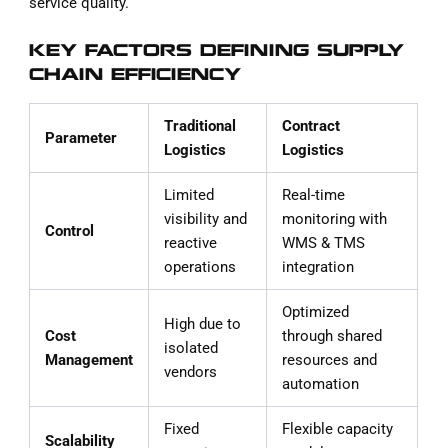
service quality.
KEY FACTORS DEFINING SUPPLY
CHAIN EFFICIENCY
Traditional
Contract
Parameter
Logistics
Logistics
Limited
Real-time
visibility and
monitoring with
Control
reactive
WMS & TMS
operations
integration
Optimized
High due to
Cost
through shared
isolated
Management
resources and
vendors
automation
Fixed
Flexible capacity
Scalability