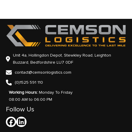
Unit 4a, Hollingdon Depot, Stewkley Road, Leighton
Buzzard, Bedfordshire LU7 0DF
contact@cemsonlogistics.com
(0)1525 591 110
Working Hours:
Monday To Friday
08:00 AM to 06:00 PM
Follow Us