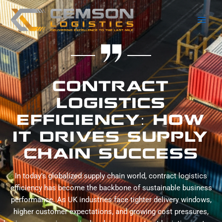
Skip
Main
to
Men
content
CONTRACT
LOGISTICS
EFFICIENCY: HOW
IT DRIVES SUPPLY
CHAIN SUCCESS
In today’s globalized supply chain world, contract logistics
efficiency has become the backbone of sustainable business
performance. As UK industries face tighter delivery windows,
higher customer expectations, and growing cost pressures,