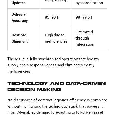
Updates
synchronization
Delivery
85–90%
98–99.5%
Accuracy
Optimized
Cost per
High due to
through
Shipment
inefficiencies
integration
The result: a fully synchronized operation that boosts
supply chain responsiveness and eliminates costly
inefficiencies.
TECHNOLOGY AND DATA-DRIVEN
DECISION MAKING
No discussion of contract logistics efficiency is complete
without highlighting the technology stack that powers it.
From AI-enabled demand forecasting to IoT-driven asset