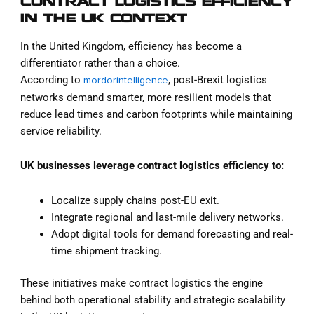
CONTRACT LOGISTICS EFFICIENCY
IN THE UK CONTEXT
In the United Kingdom, efficiency has become a
differentiator rather than a choice.
According to
, post-Brexit logistics
mordorintelligence
networks demand smarter, more resilient models that
reduce lead times and carbon footprints while maintaining
service reliability.
UK businesses leverage contract logistics efficiency to:
Localize supply chains post-EU exit.
Integrate regional and last-mile delivery networks.
Adopt digital tools for demand forecasting and real-
time shipment tracking.
These initiatives make contract logistics the engine
behind both operational stability and strategic scalability