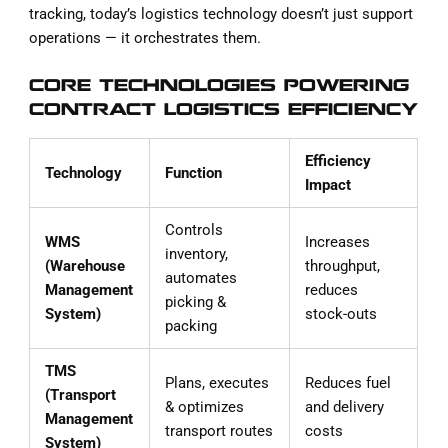
tracking, today’s logistics technology doesn’t just support
operations — it orchestrates them.
CORE TECHNOLOGIES POWERING
CONTRACT LOGISTICS EFFICIENCY
Efficiency
Technology
Function
Impact
Controls
WMS
Increases
inventory,
(Warehouse
throughput,
automates
Management
reduces
picking &
System)
stock-outs
packing
TMS
Plans, executes
Reduces fuel
(Transport
& optimizes
and delivery
Management
transport routes
costs
System)