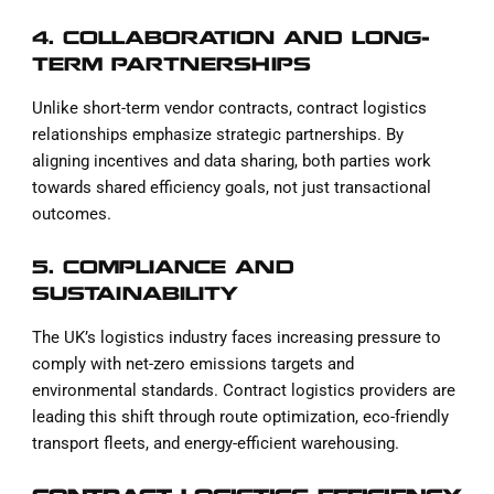
4. COLLABORATION AND LONG-
TERM PARTNERSHIPS
Unlike short-term vendor contracts, contract logistics
relationships emphasize strategic partnerships. By
aligning incentives and data sharing, both parties work
towards shared efficiency goals, not just transactional
outcomes.
5. COMPLIANCE AND
SUSTAINABILITY
The UK’s logistics industry faces increasing pressure to
comply with net-zero emissions targets and
environmental standards. Contract logistics providers are
leading this shift through route optimization, eco-friendly
transport fleets, and energy-efficient warehousing.