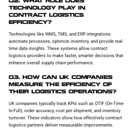
Q2. WHAT ROLE DOES
TECHNOLOGY PLAY IN
CONTRACT LOGISTICS
EFFICIENCY?
Technologies like WMS, TMS, and ERP integrations
automate processes, optimize inventory, and provide real-
time data insights. These systems allow contract
logistics providers to make faster, smarter decisions that
enhance overall supply chain performance.
Q3. HOW CAN UK COMPANIES
MEASURE THE EFFICIENCY OF
THEIR LOGISTICS OPERATIONS?
UK companies typically track KPIs such as OTIF (On-Time
In-Full), order accuracy, cost per shipment, and inventory
turnover. These indicators show how effectively contract
logistics partners deliver measurable improvements.