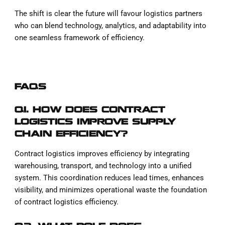
The shift is clear the future will favour logistics partners
who can blend technology, analytics, and adaptability into
one seamless framework of efficiency.
FAQS
Q1. HOW DOES CONTRACT
LOGISTICS IMPROVE SUPPLY
CHAIN EFFICIENCY?
Contract logistics improves efficiency by integrating
warehousing, transport, and technology into a unified
system. This coordination reduces lead times, enhances
visibility, and minimizes operational waste the foundation
of contract logistics efficiency.