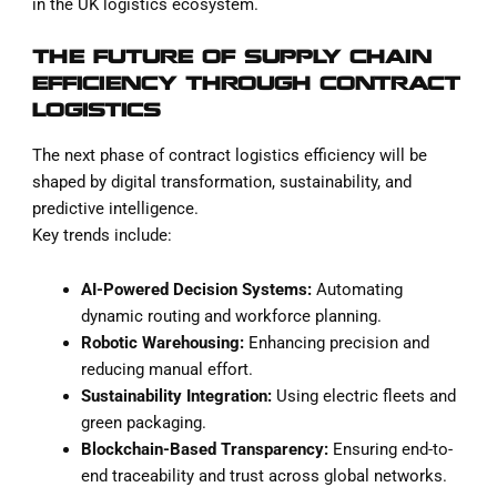
in the UK logistics ecosystem.
THE FUTURE OF SUPPLY CHAIN
EFFICIENCY THROUGH CONTRACT
LOGISTICS
The next phase of contract logistics efficiency will be
shaped by digital transformation, sustainability, and
predictive intelligence.
Key trends include:
AI-Powered Decision Systems:
Automating
dynamic routing and workforce planning.
Robotic Warehousing:
Enhancing precision and
reducing manual effort.
Sustainability Integration:
Using electric fleets and
green packaging.
Blockchain-Based Transparency:
Ensuring end-to-
end traceability and trust across global networks.