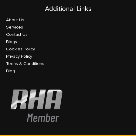
Additional Links
About Us
Services
Contact Us
Blogs
Cookies Policy
Privacy Policy
Terms & Conditions
Blog