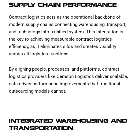
SUPPLY CHAIN PERFORMANCE
Contract logistics acts as the operational backbone of
modern supply chains connecting warehousing, transport,
and technology into a unified system. This integration is
the key to achieving measurable contract logistics
efficiency, as it eliminates silos and creates visibility
across all logistics functions.
By aligning people, processes, and platforms, contract
logistics providers like Cemson Logistics deliver scalable,
data-driven performance improvements that traditional
outsourcing models cannot.
INTEGRATED WAREHOUSING AND
TRANSPORTATION