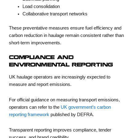
Load consolidation
Collaborative transport networks
These preventative measures ensure
fuel efficiency and
carbon reduction in haulage
remain consistent rather than
short-term improvements.
COMPLIANCE AND
ENVIRONMENTAL REPORTING
UK haulage operators are increasingly expected to
measure and report emissions.
For official guidance on measuring transport emissions,
operators can refer to the
UK government’s carbon
reporting framework
published by DEFRA.
Transparent reporting improves compliance, tender
success, and brand credibility.