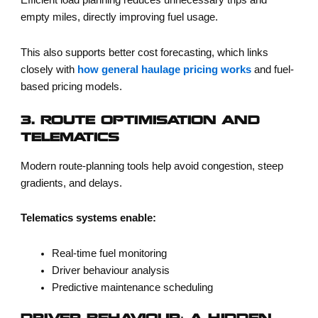
Efficient load planning reduces unnecessary trips and
empty miles, directly improving fuel usage.
This also supports better cost forecasting, which links
closely with
how general haulage pricing works
and fuel-
based pricing models.
3. ROUTE OPTIMISATION AND
TELEMATICS
Modern route-planning tools help avoid congestion, steep
gradients, and delays.
Telematics systems enable:
Real-time fuel monitoring
Driver behaviour analysis
Predictive maintenance scheduling