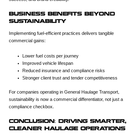
BUSINESS BENEFITS BEYOND
SUSTAINABILITY
Implementing fuel-efficient practices delivers tangible
commercial gains:
Lower fuel costs per journey
Improved vehicle lifespan
Reduced insurance and compliance risks
Stronger client trust and tender competitiveness
For companies operating in
General Haulage Transport
,
sustainability is now a commercial differentiator, not just a
compliance checkbox.
CONCLUSION: DRIVING SMARTER,
CLEANER HAULAGE OPERATIONS