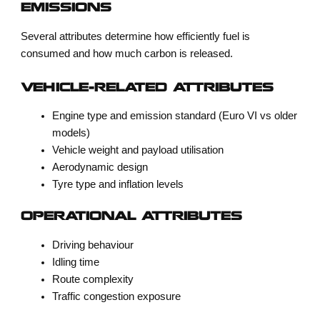
EMISSIONS
Several attributes determine how efficiently fuel is
consumed and how much carbon is released.
VEHICLE-RELATED ATTRIBUTES
Engine type and emission standard (Euro VI vs older
models)
Vehicle weight and payload utilisation
Aerodynamic design
Tyre type and inflation levels
OPERATIONAL ATTRIBUTES
Driving behaviour
Idling time
Route complexity
Traffic congestion exposure