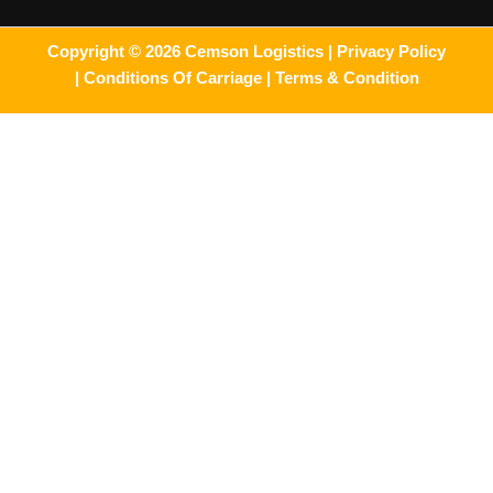
Copyright © 2026 Cemson Logistics |
Privacy Policy
|
Conditions Of Carriage |
Terms & Condition