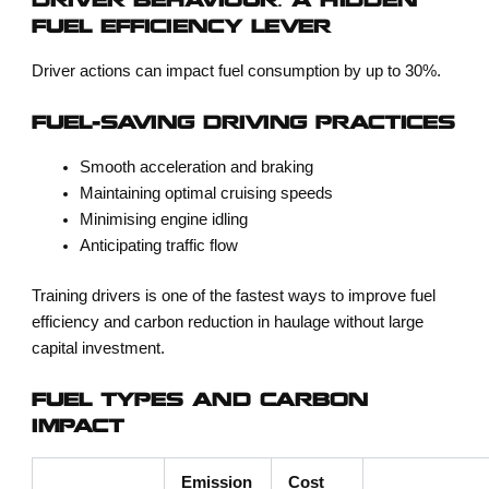
DRIVER BEHAVIOUR: A HIDDEN
FUEL EFFICIENCY LEVER
Driver actions can impact fuel consumption by up to 30%.
FUEL-SAVING DRIVING PRACTICES
Smooth acceleration and braking
Maintaining optimal cruising speeds
Minimising engine idling
Anticipating traffic flow
Training drivers is one of the fastest ways to improve
fuel
efficiency and carbon reduction in haulage
without large
capital investment.
FUEL TYPES AND CARBON
IMPACT
Emission
Cost