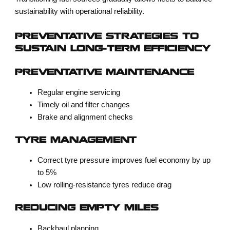
sustainability with operational reliability.
PREVENTATIVE STRATEGIES TO
SUSTAIN LONG-TERM EFFICIENCY
PREVENTATIVE MAINTENANCE
Regular engine servicing
Timely oil and filter changes
Brake and alignment checks
TYRE MANAGEMENT
Correct tyre pressure improves fuel economy by up
to 5%
Low rolling-resistance tyres reduce drag
REDUCING EMPTY MILES
Backhaul planning