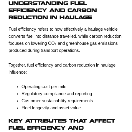
UNDERSTANDING FUEL
EFFICIENCY AND CARBON
REDUCTION IN HAULAGE
Fuel efficiency refers to how effectively a haulage vehicle
converts fuel into distance travelled, while carbon reduction
focuses on lowering CO₂ and greenhouse gas emissions
produced during transport operations.
Together,
fuel efficiency and carbon reduction in haulage
influence:
Operating cost per mile
Regulatory compliance and reporting
Customer sustainability requirements
Fleet longevity and asset value
KEY ATTRIBUTES THAT AFFECT
FUEL EFFICIENCY AND