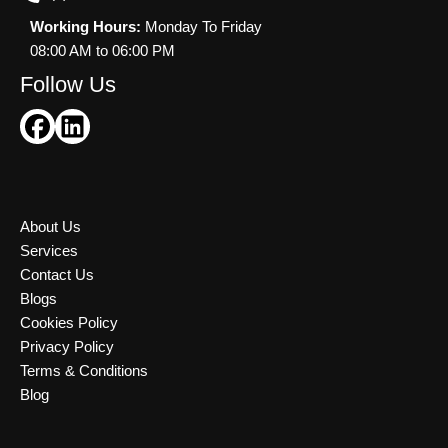
Working Hours:
Monday To Friday
08:00 AM to 06:00 PM
Follow Us
About Us
Services
Contact Us
Blogs
Cookies Policy
Privacy Policy
Terms & Conditions
Blog