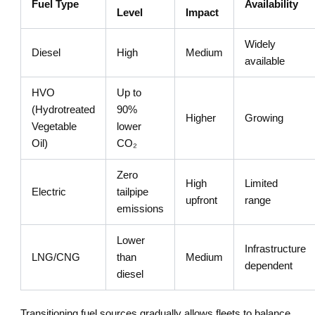
Fuel Type
Availability
Level
Impact
Widely
Diesel
High
Medium
available
HVO
Up to
(Hydrotreated
90%
Higher
Growing
Vegetable
lower
Oil)
CO₂
Zero
High
Limited
Electric
tailpipe
upfront
range
emissions
Lower
Infrastructure
LNG/CNG
than
Medium
dependent
diesel
Transitioning fuel sources gradually allows fleets to balance