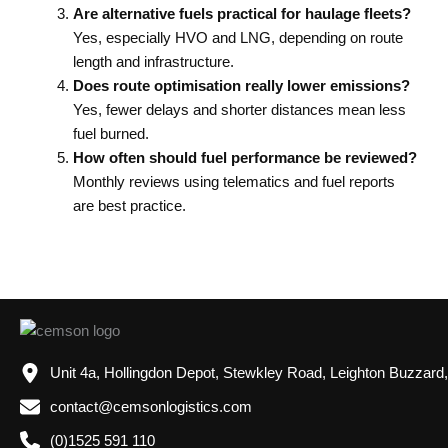
Are alternative fuels practical for haulage fleets?
Yes, especially HVO and LNG, depending on route
length and infrastructure.
Does route optimisation really lower emissions?
Yes, fewer delays and shorter distances mean less
fuel burned.
How often should fuel performance be reviewed?
Monthly reviews using telematics and fuel reports
are best practice.
Unit 4a, Hollingdon Depot, Stewkley Road, Leighton Buzzard
contact@cemsonlogistics.com
(0)1525 591 110