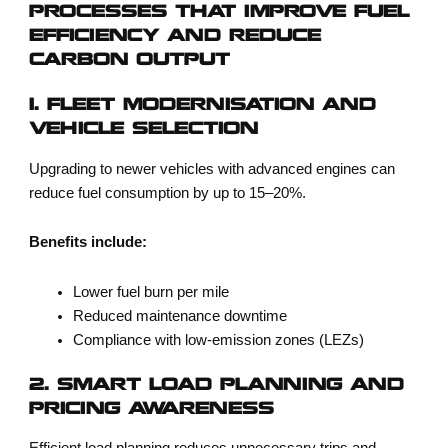
PROCESSES THAT IMPROVE FUEL
EFFICIENCY AND REDUCE
CARBON OUTPUT
1. FLEET MODERNISATION AND
VEHICLE SELECTION
Upgrading to newer vehicles with advanced engines can
reduce fuel consumption by up to 15–20%.
Benefits include:
Lower fuel burn per mile
Reduced maintenance downtime
Compliance with low-emission zones (LEZs)
2. SMART LOAD PLANNING AND
PRICING AWARENESS