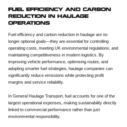
FUEL EFFICIENCY AND CARBON
REDUCTION IN HAULAGE
OPERATIONS
Fuel efficiency and carbon reduction in haulage
are no
longer optional goals—they are essential for controlling
operating costs, meeting UK environmental regulations, and
maintaining competitiveness in modern logistics. By
improving vehicle performance, optimising routes, and
adopting smarter fuel strategies, haulage companies can
significantly reduce emissions while protecting profit
margins and service reliability.
In
General Haulage Transport
, fuel accounts for one of the
largest operational expenses, making sustainability directly
linked to commercial performance rather than just
environmental responsibility.