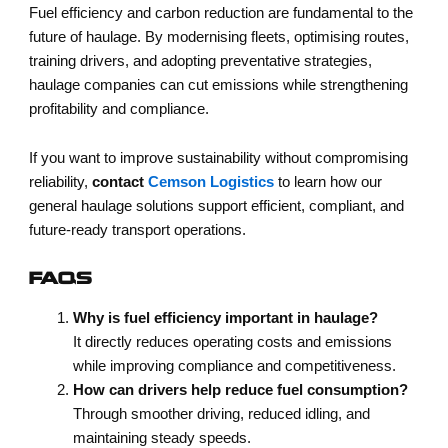
Fuel efficiency and carbon reduction are fundamental to the
future of haulage. By modernising fleets, optimising routes,
training drivers, and adopting preventative strategies,
haulage companies can cut emissions while strengthening
profitability and compliance.
If you want to improve sustainability without compromising
reliability,
contact
Cemson Logistics
to learn how our
general haulage solutions support efficient, compliant, and
future-ready transport operations.
FAQS
Why is fuel efficiency important in haulage?
It directly reduces operating costs and emissions
while improving compliance and competitiveness.
How can drivers help reduce fuel consumption?
Through smoother driving, reduced idling, and
maintaining steady speeds.