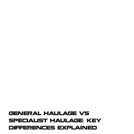
significantly in terms of cargo types, fleet requirements, regulatory
compliance, and operational processes. Choosing the right type of
haulage can impact cost efficiency, delivery reliability, and overall
supply chain performance. This guide breaks down the key
differences between general haulage and specialist haulage,
highlighting operational scope, fleet types, regulatory requirements,
service flexibility, and industry applications. By understanding these
distinctions, businesses can make informed decisions to ensure
safe, compliant, and cost-effective transport solutions tailored to their
logistics needs.
GENERAL HAULAGE VS
SPECIALIST HAULAGE: KEY
DIFFERENCES EXPLAINED