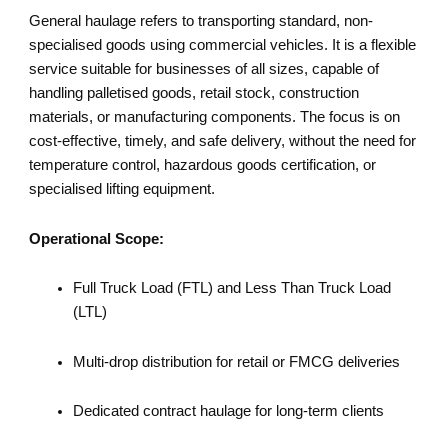
General haulage refers to transporting standard, non-
specialised goods using commercial vehicles. It is a flexible
service suitable for businesses of all sizes, capable of
handling palletised goods, retail stock, construction
materials, or manufacturing components. The focus is on
cost-effective, timely, and safe delivery, without the need for
temperature control, hazardous goods certification, or
specialised lifting equipment.
Operational Scope:
Full Truck Load (FTL) and Less Than Truck Load
(LTL)
Multi-drop distribution for retail or FMCG deliveries
Dedicated contract haulage for long-term clients