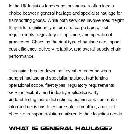
In the UK logistics landscape, businesses often face a
choice between general haulage and specialist haulage for
transporting goods. While both services involve road freight,
they differ significantly in terms of cargo types, fleet
requirements, regulatory compliance, and operational
processes. Choosing the right type of haulage can impact
cost efficiency, delivery reliability, and overall supply chain
performance.
This guide breaks down the key differences between
general haulage and specialist haulage, highlighting
operational scope, fleet types, regulatory requirements,
service flexibility, and industry applications. By
understanding these distinctions, businesses can make
informed decisions to ensure safe, compliant, and cost-
effective transport solutions tailored to their logistics needs.
WHAT IS GENERAL HAULAGE?