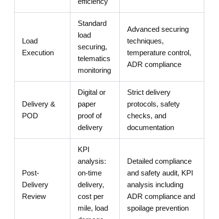
efficiency
Standard
Advanced securing
load
Load
techniques,
securing,
Execution
temperature control,
telematics
ADR compliance
monitoring
Digital or
Strict delivery
Delivery &
paper
protocols, safety
POD
proof of
checks, and
delivery
documentation
KPI
analysis:
Detailed compliance
Post-
on-time
and safety audit, KPI
Delivery
delivery,
analysis including
Review
cost per
ADR compliance and
mile, load
spoilage prevention