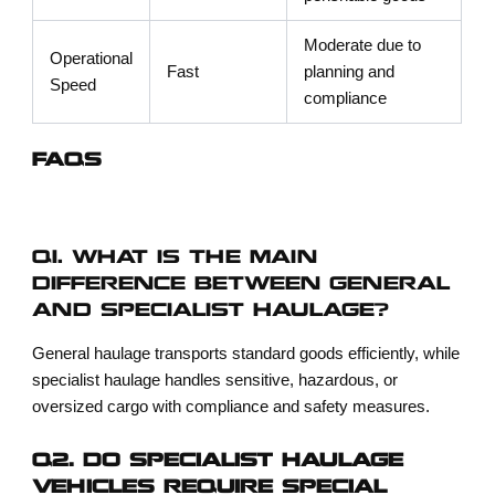
Moderate due to
Operational
Fast
planning and
Speed
compliance
FAQS
Q1. WHAT IS THE MAIN
DIFFERENCE BETWEEN GENERAL
AND SPECIALIST HAULAGE?
General haulage transports standard goods efficiently, while
specialist haulage handles sensitive, hazardous, or
oversized cargo with compliance and safety measures.
Q2. DO SPECIALIST HAULAGE
VEHICLES REQUIRE SPECIAL