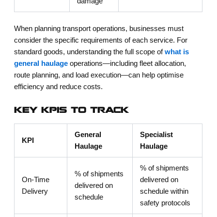
damage
When planning transport operations, businesses must
consider the specific requirements of each service. For
standard goods, understanding the full scope of
what is
general haulage
operations—including fleet allocation,
route planning, and load execution—can help optimise
efficiency and reduce costs.
KEY KPIS TO TRACK
General
Specialist
KPI
Haulage
Haulage
% of shipments
% of shipments
On-Time
delivered on
delivered on
Delivery
schedule within
schedule
safety protocols