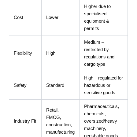
Higher due to
specialised
Cost
Lower
equipment &
permits
Medium –
restricted by
Flexibility
High
regulations and
cargo type
High – regulated for
Safety
Standard
hazardous or
sensitive goods
Pharmaceuticals,
Retail,
chemicals,
FMCG,
Industry Fit
oversized/heavy
construction,
machinery,
manufacturing
perishable goods