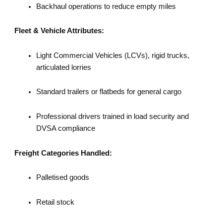
Backhaul operations to reduce empty miles
Fleet & Vehicle Attributes:
Light Commercial Vehicles (LCVs), rigid trucks,
articulated lorries
Standard trailers or flatbeds for general cargo
Professional drivers trained in load security and
DVSA compliance
Freight Categories Handled:
Palletised goods
Retail stock