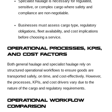
Specialist haulage is necessary for regulated,
sensitive, or complex cargo where safety and
compliance are non-negotiable.
Businesses must assess cargo type, regulatory
obligations, fleet availability, and cost implications
before choosing a service.
OPERATIONAL PROCESSES, KPIS,
AND COST FACTORS
Both general haulage and specialist haulage rely on
structured operational workflows to ensure goods are
transported safely, on time, and cost-effectively. However,
the processes, KPIs, and cost drivers vary due to the
nature of the cargo and regulatory requirements.
OPERATIONAL WORKFLOW
COMPARISON