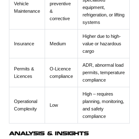
specialised
Vehicle
preventive
equipment,
Maintenance
&
refrigeration, or lifting
corrective
systems
Higher due to high-
Insurance
Medium
value or hazardous
cargo
ADR, abnormal load
Permits &
O-Licence
permits, temperature
Licences
compliance
compliance
High – requires
Operational
planning, monitoring,
Low
Complexity
and safety
compliance
ANALYSIS & INSIGHTS