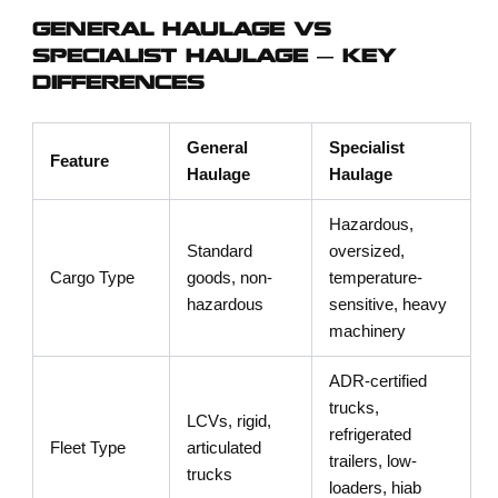
GENERAL HAULAGE VS
SPECIALIST HAULAGE — KEY
DIFFERENCES
General
Specialist
Feature
Haulage
Haulage
Hazardous,
Standard
oversized,
Cargo Type
goods, non-
temperature-
hazardous
sensitive, heavy
machinery
ADR-certified
trucks,
LCVs, rigid,
refrigerated
Fleet Type
articulated
trailers, low-
trucks
loaders, hiab