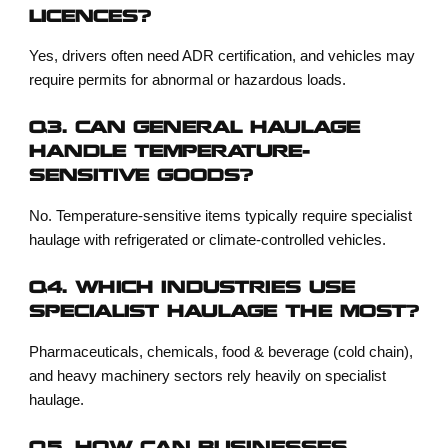
LICENCES?
Yes, drivers often need ADR certification, and vehicles may
require permits for abnormal or hazardous loads.
Q3. CAN GENERAL HAULAGE
HANDLE TEMPERATURE-
SENSITIVE GOODS?
No. Temperature-sensitive items typically require specialist
haulage with refrigerated or climate-controlled vehicles.
Q4. WHICH INDUSTRIES USE
SPECIALIST HAULAGE THE MOST?
Pharmaceuticals, chemicals, food & beverage (cold chain),
and heavy machinery sectors rely heavily on specialist
haulage.