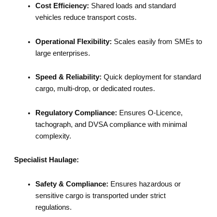
Cost Efficiency:
Shared loads and standard
vehicles reduce transport costs.
Operational Flexibility:
Scales easily from SMEs to
large enterprises.
Speed & Reliability:
Quick deployment for standard
cargo, multi-drop, or dedicated routes.
Regulatory Compliance:
Ensures O-Licence,
tachograph, and DVSA compliance with minimal
complexity.
Specialist Haulage:
Safety & Compliance:
Ensures hazardous or
sensitive cargo is transported under strict
regulations.