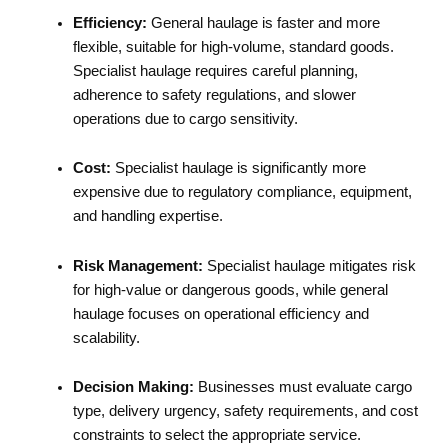
Efficiency:
General haulage is faster and more
flexible, suitable for high-volume, standard goods.
Specialist haulage requires careful planning,
adherence to safety regulations, and slower
operations due to cargo sensitivity.
Cost:
Specialist haulage is significantly more
expensive due to regulatory compliance, equipment,
and handling expertise.
Risk Management:
Specialist haulage mitigates risk
for high-value or dangerous goods, while general
haulage focuses on operational efficiency and
scalability.
Decision Making:
Businesses must evaluate cargo
type, delivery urgency, safety requirements, and cost
constraints to select the appropriate service.