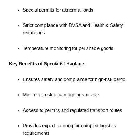
Special permits for abnormal loads
Strict compliance with DVSA and Health & Safety
regulations
Temperature monitoring for perishable goods
Key Benefits of Specialist Haulage:
Ensures safety and compliance for high-risk cargo
Minimises risk of damage or spoilage
Access to permits and regulated transport routes
Provides expert handling for complex logistics
requirements