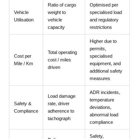
Ratio of cargo
Optimised per
Vehicle
weight to
specialised load
Utilisation
vehicle
and regulatory
capacity
restrictions
Higher due to
permits,
Total operating
Cost per
specialised
cost / miles
Mile / Km
equipment, and
driven
additional safety
measures
ADR incidents,
Load damage
temperature
Safety &
rate, driver
deviations,
Compliance
adherence to
abnormal load
tachograph
compliance
Safety,