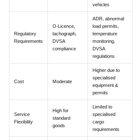
vehicles
ADR, abnormal
O-Licence,
load permits,
Regulatory
tachograph,
temperature
Requirements
DVSA
monitoring,
compliance
DVSA
regulations
Higher due to
specialised
Cost
Moderate
equipment &
permits
Limited to
High for
Service
specialised
standard
Flexibility
cargo
goods
requirements