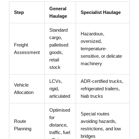
General
Step
Specialist Haulage
Haulage
Standard
Hazardous,
cargo,
oversized,
Freight
palletised
temperature-
Assessment
goods,
sensitive, or delicate
retail
machinery
stock
LCVs,
ADR-certified trucks,
Vehicle
rigid,
refrigerated trailers,
Allocation
articulated
hiab trucks
Optimised
Special routes
for
Route
avoiding hazards,
distance,
Planning
restrictions, and low
traffic, fuel
bridges