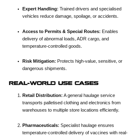
Expert Handling:
Trained drivers and specialised
vehicles reduce damage, spoilage, or accidents.
Access to Permits & Special Routes:
Enables
delivery of abnormal loads, ADR cargo, and
temperature-controlled goods.
Risk Mitigation:
Protects high-value, sensitive, or
dangerous shipments.
REAL-WORLD USE CASES
Retail Distribution:
A general haulage service
transports palletised clothing and electronics from
warehouses to multiple store locations efficiently.
Pharmaceuticals:
Specialist haulage ensures
temperature-controlled delivery of vaccines with real-