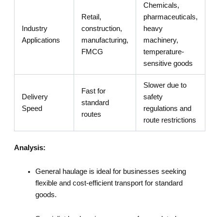
Chemicals,
Retail,
pharmaceuticals,
Industry
construction,
heavy
Applications
manufacturing,
machinery,
FMCG
temperature-
sensitive goods
Slower due to
Fast for
Delivery
safety
standard
Speed
regulations and
routes
route restrictions
Analysis:
General haulage is ideal for businesses seeking
flexible and cost-efficient transport for standard
goods.