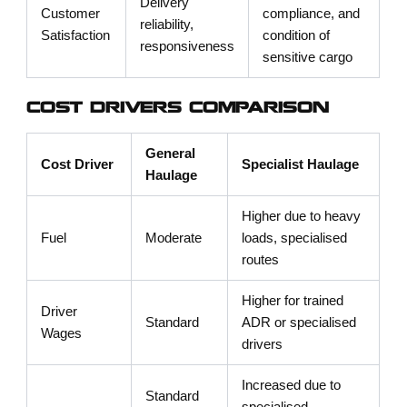
Delivery
Customer
compliance, and
reliability,
Satisfaction
condition of
responsiveness
sensitive cargo
COST DRIVERS COMPARISON
General
Cost Driver
Specialist Haulage
Haulage
Higher due to heavy
Fuel
Moderate
loads, specialised
routes
Higher for trained
Driver
Standard
ADR or specialised
Wages
drivers
Increased due to
Standard