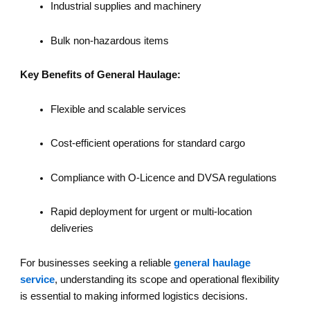
Industrial supplies and machinery
Bulk non-hazardous items
Key Benefits of General Haulage:
Flexible and scalable services
Cost-efficient operations for standard cargo
Compliance with O-Licence and DVSA regulations
Rapid deployment for urgent or multi-location
deliveries
For businesses seeking a reliable
general haulage
service
, understanding its scope and operational flexibility
is essential to making informed logistics decisions.