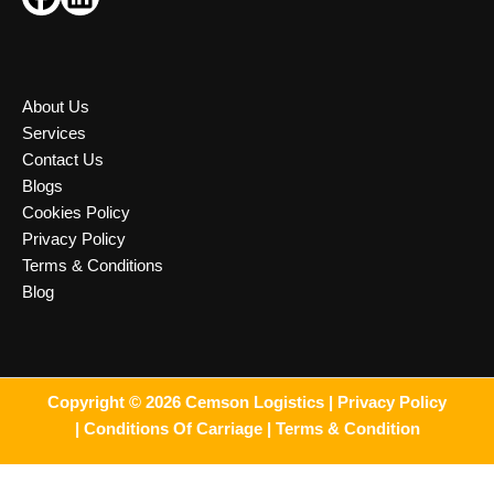
About Us
Services
Contact Us
Blogs
Cookies Policy
Privacy Policy
Terms & Conditions
Blog
Copyright © 2026 Cemson Logistics |
Privacy Policy
|
Conditions Of Carriage |
Terms & Condition