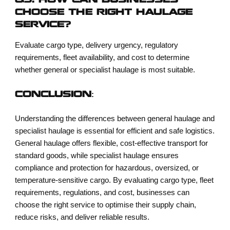
Q5. HOW CAN BUSINESSES
CHOOSE THE RIGHT HAULAGE
SERVICE?
Evaluate cargo type, delivery urgency, regulatory
requirements, fleet availability, and cost to determine
whether general or specialist haulage is most suitable.
CONCLUSION:
Understanding the differences between general haulage and
specialist haulage is essential for efficient and safe logistics.
General haulage offers flexible, cost-effective transport for
standard goods, while specialist haulage ensures
compliance and protection for hazardous, oversized, or
temperature-sensitive cargo. By evaluating cargo type, fleet
requirements, regulations, and cost, businesses can
choose the right service to optimise their supply chain,
reduce risks, and deliver reliable results.