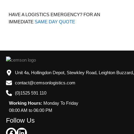
HAVE A LOGISTICS EMERGENCY? FOR AN
IMMEDIATE
SAME DAY QUOTE
Unit 4a, Hollingdon Depot, Stewkley Road, Leighton Buzzard
contact@cemsonlogistics.com
(0)1525 591 110
Working Hours:
Monday To Friday
08:00 AM to 06:00 PM
Follow Us