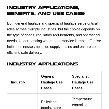
INDUSTRY APPLICATIONS,
BENEFITS, AND USE CASES
Both general haulage and specialist haulage serve critical
roles across multiple industries, but the choice depends on
the type of goods, regulatory requirements, and operational
needs. Understanding where each service is most effective
helps businesses optimise supply chains and ensure cost-
efficient, safe delivery.
INDUSTRY APPLICATIONS
General
Specialist
Industry
Haulage Use
Haulage Use
Cases
Cases
Temperature-
Palletised
controlled
goods, store