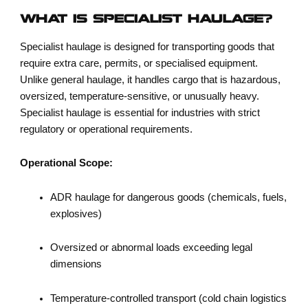
WHAT IS SPECIALIST HAULAGE?
Specialist haulage is designed for transporting goods that
require extra care, permits, or specialised equipment.
Unlike general haulage, it handles cargo that is hazardous,
oversized, temperature-sensitive, or unusually heavy.
Specialist haulage is essential for industries with strict
regulatory or operational requirements.
Operational Scope:
ADR haulage for dangerous goods (chemicals, fuels,
explosives)
Oversized or abnormal loads exceeding legal
dimensions
Temperature-controlled transport (cold chain logistics