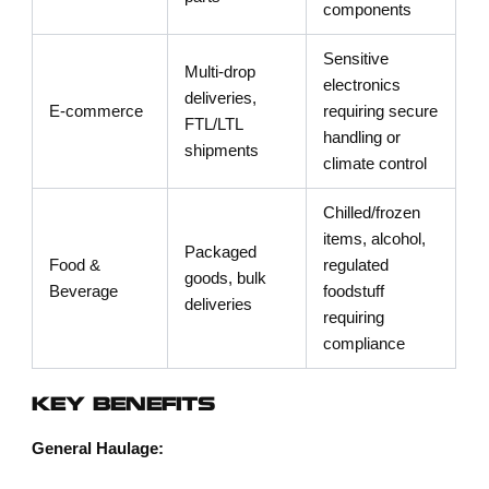
components
Sensitive
Multi-drop
electronics
deliveries,
E-commerce
requiring secure
FTL/LTL
handling or
shipments
climate control
Chilled/frozen
items, alcohol,
Packaged
Food &
regulated
goods, bulk
Beverage
foodstuff
deliveries
requiring
compliance
KEY BENEFITS
General Haulage: