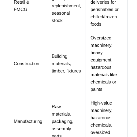
Retail &
deliveries for
replenishment,
FMCG
perishables or
seasonal
chilled/frozen
stock
foods
Oversized
machinery,
heavy
Building
equipment,
Construction
materials,
hazardous
timber, fixtures
materials like
chemicals or
paints
High-value
Raw
machinery,
materials,
hazardous
Manufacturing
packaging,
chemicals,
assembly
oversized
parts