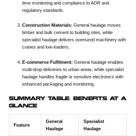
time monitoring and compliance to ADR and
regulatory standards.
Construction Materials:
General haulage moves
timber and bulk cement to building sites, while
specialist haulage delivers oversized machinery with
cranes and low-loaders.
E-commerce Fulfilment:
General haulage enables
multi-drop deliveries to urban areas, while specialist
haulage handles fragile or sensitive electronics with
enhanced packaging and monitoring.
SUMMARY TABLE: BENEFITS AT A
GLANCE
General
Specialist
Feature
Haulage
Haulage