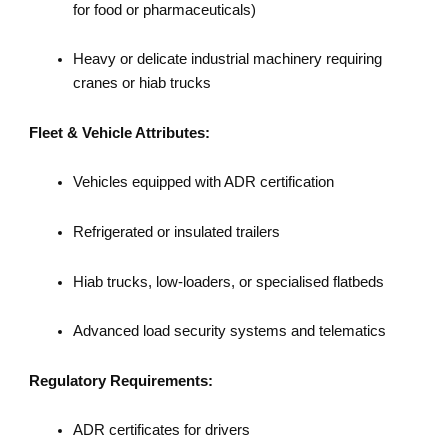
for food or pharmaceuticals)
Heavy or delicate industrial machinery requiring
cranes or hiab trucks
Fleet & Vehicle Attributes:
Vehicles equipped with ADR certification
Refrigerated or insulated trailers
Hiab trucks, low-loaders, or specialised flatbeds
Advanced load security systems and telematics
Regulatory Requirements:
ADR certificates for drivers