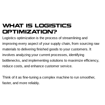
WHAT IS LOGISTICS
OPTIMIZATION?
Logistics optimization is the process of streamlining and
improving every aspect of your supply chain, from sourcing raw
materials to delivering finished goods to your customers. It
involves analyzing your current processes, identifying
bottlenecks, and implementing solutions to maximize efficiency,
reduce costs, and enhance customer service.
Think of it as fine-tuning a complex machine to run smoother,
faster, and more reliably.