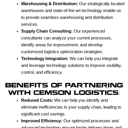
Warehousing & Distribution:
Our strategically located
warehouses and state-of-the-art technology enable us
to provide seamless warehousing and distribution
services.
Supply Chain Consulting:
Our experienced
consultants can analyze your current processes,
identify areas for improvement, and develop
customized logistics optimization strategies.
Technology Integration:
We can help you integrate
and leverage technology solutions to improve visibility,
control, and efficiency.
BENEFITS OF PARTNERING
WITH CEMSON LOGISTICS:
Reduced Costs:
We can help you identify and
eliminate inefficiencies in your supply chain, leading to
significant cost savings.
Improved Efficiency:
Our optimized processes and
advanced technology ensure faster delivery times and