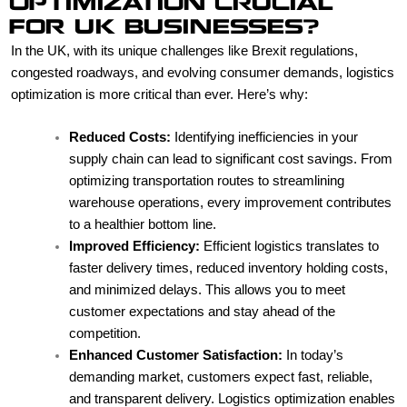
OPTIMIZATION CRUCIAL
FOR UK BUSINESSES?
In the UK, with its unique challenges like Brexit regulations,
congested roadways, and evolving consumer demands, logistics
optimization is more critical than ever. Here’s why:
Reduced Costs:
Identifying inefficiencies in your
supply chain can lead to significant cost savings. From
optimizing transportation routes to streamlining
warehouse operations, every improvement contributes
to a healthier bottom line.
Improved Efficiency:
Efficient logistics translates to
faster delivery times, reduced inventory holding costs,
and minimized delays. This allows you to meet
customer expectations and stay ahead of the
competition.
Enhanced Customer Satisfaction:
In today’s
demanding market, customers expect fast, reliable,
and transparent delivery. Logistics optimization enables