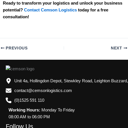
Ready to transform your logistics and unlock your business
potential?
Contact Cemson Logistics
today for a free
consultation!
PREVIOUS
NEXT
Unit 4a, Hollingdon Depot, Stewkley Road, Leighton Buzzard
contact@cemsonlogistics.com
(0)1525 591 110
Working Hours:
Monday To Friday
08:00 AM to 06:00 PM
Follow Us