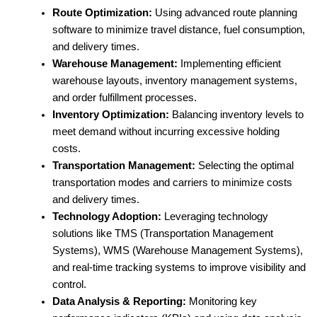
Route Optimization:
Using advanced route planning
software to minimize travel distance, fuel consumption,
and delivery times.
Warehouse Management:
Implementing efficient
warehouse layouts, inventory management systems,
and order fulfillment processes.
Inventory Optimization:
Balancing inventory levels to
meet demand without incurring excessive holding
costs.
Transportation Management:
Selecting the optimal
transportation modes and carriers to minimize costs
and delivery times.
Technology Adoption:
Leveraging technology
solutions like TMS (Transportation Management
Systems), WMS (Warehouse Management Systems),
and real-time tracking systems to improve visibility and
control.
Data Analysis & Reporting:
Monitoring key