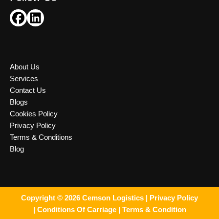
About Us
Services
Contact Us
Blogs
Cookies Policy
Privacy Policy
Terms & Conditions
Blog
Copyright © 2026 Cemson Logistics |
Privacy Policy
|
Conditions Of Carriage |
Terms & Condition