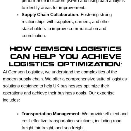
performance indicators (KPIs) and using data analysis
to identify areas for improvement.
Supply Chain Collaboration:
Fostering strong
relationships with suppliers, carriers, and other
stakeholders to improve communication and
coordination.
HOW CEMSON LOGISTICS
CAN HELP YOU ACHIEVE
LOGISTICS OPTIMIZATION:
At Cemson Logistics, we understand the complexities of the
modern supply chain. We offer a comprehensive suite of logistics
solutions designed to help UK businesses optimize their
operations and achieve their business goals. Our expertise
includes:
Transportation Management:
We provide efficient and
cost-effective transportation solutions, including road
freight, air freight, and sea freight.