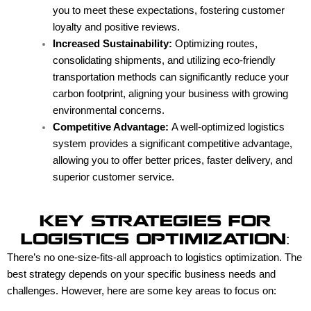
you to meet these expectations, fostering customer
loyalty and positive reviews.
Increased Sustainability:
Optimizing routes,
consolidating shipments, and utilizing eco-friendly
transportation methods can significantly reduce your
carbon footprint, aligning your business with growing
environmental concerns.
Competitive Advantage:
A well-optimized logistics
system provides a significant competitive advantage,
allowing you to offer better prices, faster delivery, and
superior customer service.
KEY STRATEGIES FOR
LOGISTICS OPTIMIZATION:
There’s no one-size-fits-all approach to logistics optimization. The
best strategy depends on your specific business needs and
challenges. However, here are some key areas to focus on: