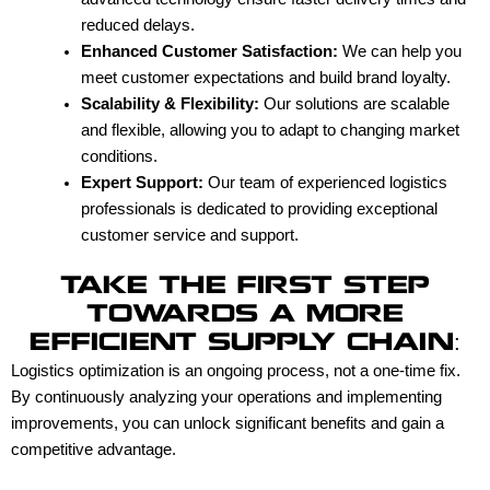
reduced delays.
Enhanced Customer Satisfaction:
We can help you
meet customer expectations and build brand loyalty.
Scalability & Flexibility:
Our solutions are scalable
and flexible, allowing you to adapt to changing market
conditions.
Expert Support:
Our team of experienced logistics
professionals is dedicated to providing exceptional
customer service and support.
TAKE THE FIRST STEP
TOWARDS A MORE
EFFICIENT SUPPLY CHAIN:
Logistics optimization is an ongoing process, not a one-time fix.
By continuously analyzing your operations and implementing
improvements, you can unlock significant benefits and gain a
competitive advantage.