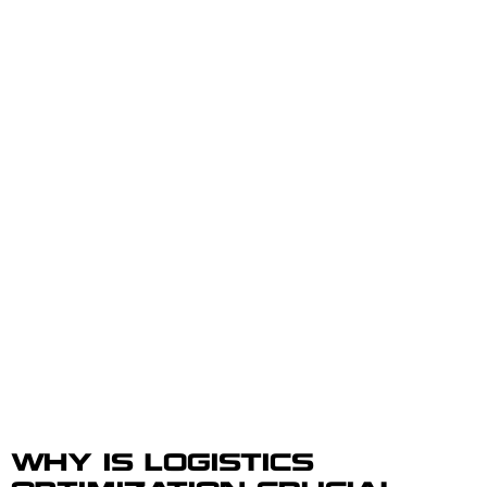
WHY IS LOGISTICS