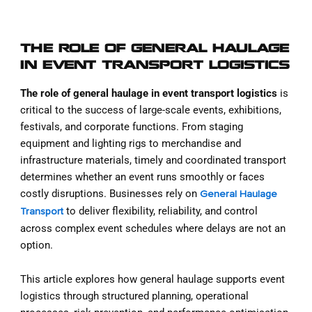
THE ROLE OF GENERAL HAULAGE
IN EVENT TRANSPORT LOGISTICS
The role of general haulage in event transport logistics
is
critical to the success of large-scale events, exhibitions,
festivals, and corporate functions. From staging
equipment and lighting rigs to merchandise and
infrastructure materials, timely and coordinated transport
determines whether an event runs smoothly or faces
costly disruptions. Businesses rely on
General Haulage
to deliver flexibility, reliability, and control
Transport
across complex event schedules where delays are not an
option.
This article explores how general haulage supports event
logistics through structured planning, operational