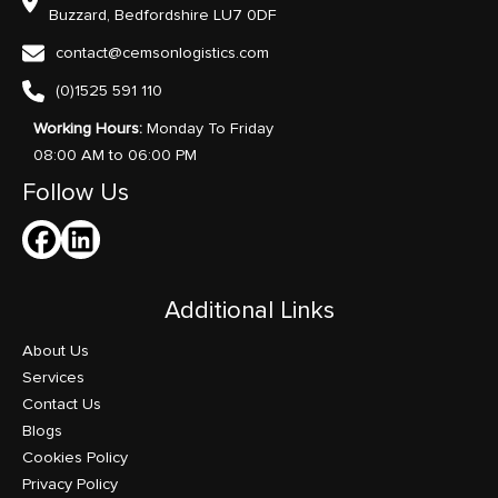
Buzzard, Bedfordshire LU7 0DF
contact@cemsonlogistics.com
(0)1525 591 110
Working Hours:
Monday To Friday
08:00 AM to 06:00 PM
Follow Us
Additional Links
About Us
Services
Contact Us
Blogs
Cookies Policy
Privacy Policy