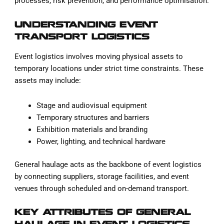
processes, risk prevention, and performance optimisation.
UNDERSTANDING EVENT
TRANSPORT LOGISTICS
Event logistics involves moving physical assets to
temporary locations under strict time constraints. These
assets may include:
Stage and audiovisual equipment
Temporary structures and barriers
Exhibition materials and branding
Power, lighting, and technical hardware
General haulage acts as the backbone of event logistics
by connecting suppliers, storage facilities, and event
venues through scheduled and on-demand transport.
KEY ATTRIBUTES OF GENERAL