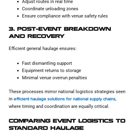
Adjust routes in real time
Coordinate unloading zones
Ensure compliance with venue safety rules
3. POST-EVENT BREAKDOWN
AND RECOVERY
Efficient general haulage ensures:
Fast dismantling support
Equipment returns to storage
Minimal venue overrun penalties
These processes mirror national logistics strategies seen
in
,
efficient haulage solutions for national supply chains
where timing and coordination are equally critical.
COMPARING EVENT LOGISTICS TO
STANDARD HAULAGE