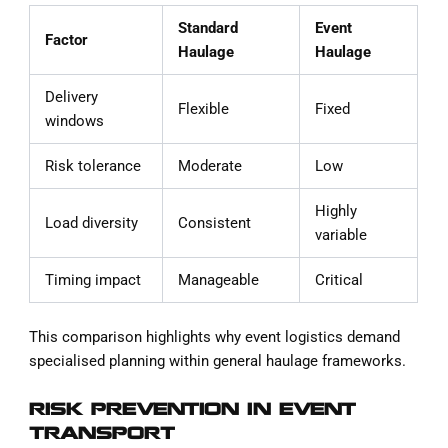
Standard
Event
Factor
Haulage
Haulage
Delivery
Flexible
Fixed
windows
Risk tolerance
Moderate
Low
Highly
Load diversity
Consistent
variable
Timing impact
Manageable
Critical
This comparison highlights why event logistics demand
specialised planning within general haulage frameworks.
RISK PREVENTION IN EVENT
TRANSPORT