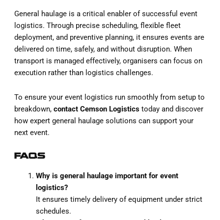
General haulage is a critical enabler of successful event
logistics. Through precise scheduling, flexible fleet
deployment, and preventive planning, it ensures events are
delivered on time, safely, and without disruption. When
transport is managed effectively, organisers can focus on
execution rather than logistics challenges.
To ensure your event logistics run smoothly from setup to
breakdown,
contact Cemson Logistics
today and discover
how expert general haulage solutions can support your
next event.
FAQS
Why is general haulage important for event
logistics?
It ensures timely delivery of equipment under strict
schedules.