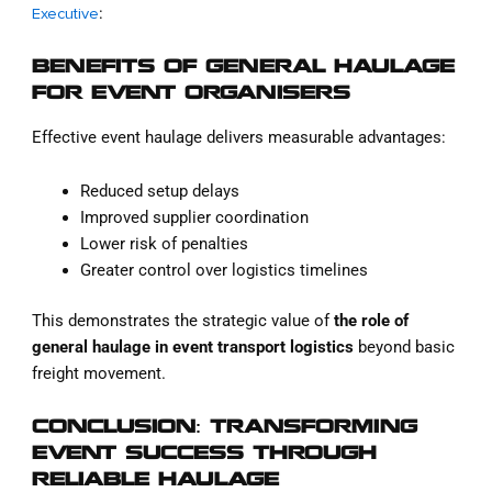
:
Executive
BENEFITS OF GENERAL HAULAGE
FOR EVENT ORGANISERS
Effective event haulage delivers measurable advantages:
Reduced setup delays
Improved supplier coordination
Lower risk of penalties
Greater control over logistics timelines
This demonstrates the strategic value of
the role of
general haulage in event transport logistics
beyond basic
freight movement.
CONCLUSION: TRANSFORMING
EVENT SUCCESS THROUGH
RELIABLE HAULAGE