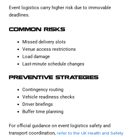
Event logistics carry higher risk due to immovable
deadlines.
COMMON RISKS
Missed delivery slots
Venue access restrictions
Load damage
Last-minute schedule changes
PREVENTIVE STRATEGIES
Contingency routing
Vehicle readiness checks
Driver briefings
Buffer time planning
For official guidance on event logistics safety and
transport coordination,
refer to the UK Health and Safety