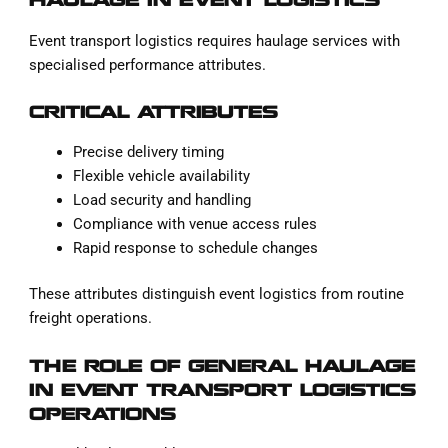
HAULAGE IN EVENT LOGISTICS
Event transport logistics requires haulage services with
specialised performance attributes.
CRITICAL ATTRIBUTES
Precise delivery timing
Flexible vehicle availability
Load security and handling
Compliance with venue access rules
Rapid response to schedule changes
These attributes distinguish event logistics from routine
freight operations.
THE ROLE OF GENERAL HAULAGE
IN EVENT TRANSPORT LOGISTICS
OPERATIONS