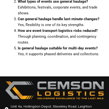
What types of events use general haulage?
Exhibitions, festivals, corporate events, and trade
shows.
Can general haulage handle last-minute changes?
Yes, flexibility is one of its key strengths.
How are event transport logistics risks reduced?
Through planning, coordination, and contingency
routes.
Is general haulage suitable for multi-day events?
Yes, it supports phased deliveries and collections.
Unit 4a, Hollingdon Depot, Stewkley Road, Leighton