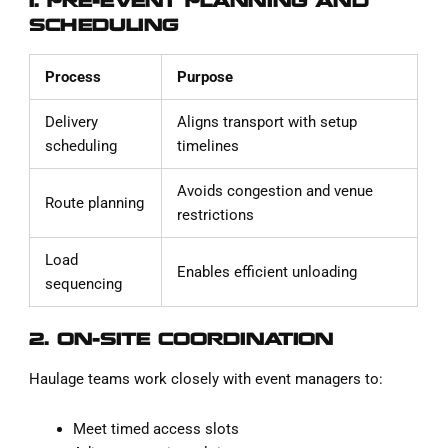
1. PRE-EVENT PLANNING AND
SCHEDULING
Process
Purpose
Delivery
Aligns transport with setup
scheduling
timelines
Avoids congestion and venue
Route planning
restrictions
Load
Enables efficient unloading
sequencing
2. ON-SITE COORDINATION
Haulage teams work closely with event managers to:
Meet timed access slots