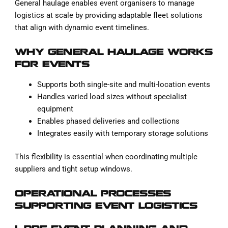
General haulage enables event organisers to manage
logistics at scale by providing adaptable fleet solutions
that align with dynamic event timelines.
WHY GENERAL HAULAGE WORKS
FOR EVENTS
Supports both single-site and multi-location events
Handles varied load sizes without specialist
equipment
Enables phased deliveries and collections
Integrates easily with temporary storage solutions
This flexibility is essential when coordinating multiple
suppliers and tight setup windows.
OPERATIONAL PROCESSES
SUPPORTING EVENT LOGISTICS