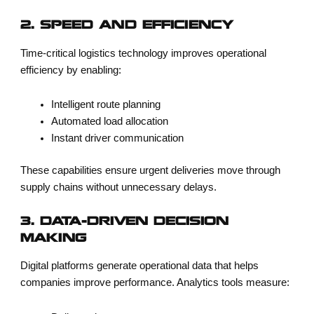
2. SPEED AND EFFICIENCY
Time-critical logistics technology improves operational
efficiency by enabling:
Intelligent route planning
Automated load allocation
Instant driver communication
These capabilities ensure urgent deliveries move through
supply chains without unnecessary delays.
3. DATA-DRIVEN DECISION
MAKING
Digital platforms generate operational data that helps
companies improve performance. Analytics tools measure: