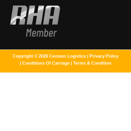
Copyright © 2026 Cemson Logistics |
Privacy Policy
|
Conditions Of Carriage |
Terms & Condition