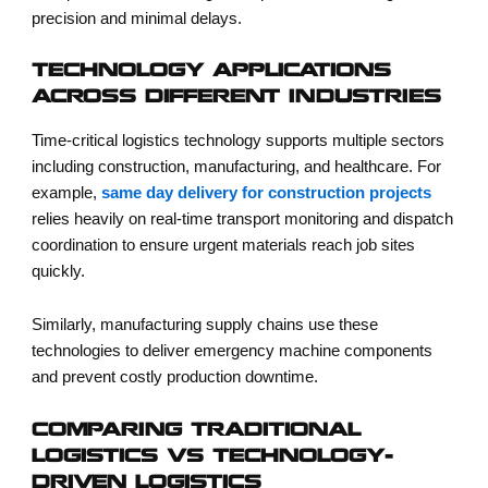
precision and minimal delays.
TECHNOLOGY APPLICATIONS
ACROSS DIFFERENT INDUSTRIES
Time-critical logistics technology supports multiple sectors
including construction, manufacturing, and healthcare. For
example,
same day delivery for construction projects
relies heavily on real-time transport monitoring and dispatch
coordination to ensure urgent materials reach job sites
quickly.
Similarly, manufacturing supply chains use these
technologies to deliver emergency machine components
and prevent costly production downtime.
COMPARING TRADITIONAL
LOGISTICS VS TECHNOLOGY-
DRIVEN LOGISTICS