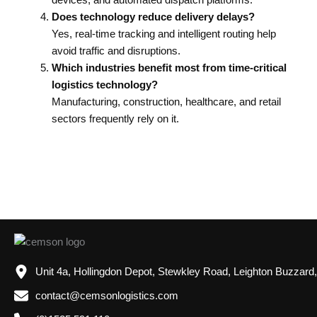
Does technology reduce delivery delays?
Yes, real-time tracking and intelligent routing help
avoid traffic and disruptions.
Which industries benefit most from time-critical
logistics technology?
Manufacturing, construction, healthcare, and retail
sectors frequently rely on it.
Unit 4a, Hollingdon Depot, Stewkley Road, Leighton Buzzard
contact@cemsonlogistics.com