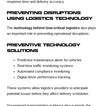
response time and delivery accuracy.
PREVENTING DISRUPTIONS
USING LOGISTICS TECHNOLOGY
The
technology behind time-critical logistics
also plays
an important role in preventing operational disruptions.
PREVENTIVE TECHNOLOGY
SOLUTIONS
Predictive maintenance alerts for vehicles
Real-time traffic monitoring systems
Automated compliance monitoring
Digital driver performance tracking
These systems allow logistics providers to anticipate
potential issues before they affect delivery schedules.
Government transportation guidance also supports the