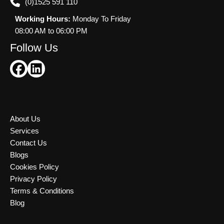
(0)1525 591 110
Working Hours:
Monday To Friday
08:00 AM to 06:00 PM
Follow Us
About Us
Services
Contact Us
Blogs
Cookies Policy
Privacy Policy
Terms & Conditions
Blog