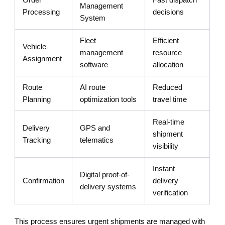
Management
Processing
decisions
System
Fleet
Efficient
Vehicle
management
resource
Assignment
software
allocation
Route
AI route
Reduced
Planning
optimization tools
travel time
Real-time
Delivery
GPS and
shipment
Tracking
telematics
visibility
Instant
Digital proof-of-
Confirmation
delivery
delivery systems
verification
This process ensures urgent shipments are managed with