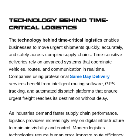
TECHNOLOGY BEHIND TIME-
CRITICAL LOGISTICS
The
technology behind time-critical logistics
enables
businesses to move urgent shipments quickly, accurately,
and safely across complex supply chains. Time-sensitive
deliveries rely on advanced systems that coordinate
vehicles, routes, and communication in real time.
Companies using professional
Same Day Delivery
services benefit from intelligent routing software, GPS
tracking, and automated dispatch platforms that ensure
urgent freight reaches its destination without delay.
As industries demand faster supply chain performance,
logistics providers increasingly rely on digital infrastructure
to maintain visibility and control. Modern logistics
technologies reduce human error, improve route efficiency,