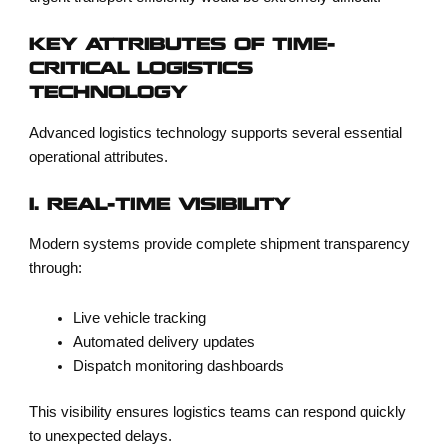
KEY ATTRIBUTES OF TIME-
CRITICAL LOGISTICS
TECHNOLOGY
Advanced logistics technology supports several essential
operational attributes.
1. REAL-TIME VISIBILITY
Modern systems provide complete shipment transparency
through:
Live vehicle tracking
Automated delivery updates
Dispatch monitoring dashboards
This visibility ensures logistics teams can respond quickly
to unexpected delays.