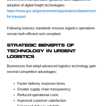
adoption of digital freight technologies:
https://www.gov.uk/government/organisations/department-
for-transport
Following industry standards ensures logistics operations
remain both efficient and compliant.
STRATEGIC BENEFITS OF
TECHNOLOGY IN URGENT
LOGISTICS
Businesses that adopt advanced logistics technology gain
several competitive advantages:
Faster delivery response times
Greater supply chain transparency
Reduced operational costs
Improved customer satisfaction