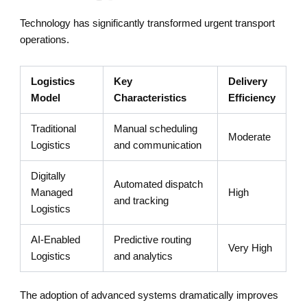
Technology has significantly transformed urgent transport
operations.
Logistics
Key
Delivery
Model
Characteristics
Efficiency
Traditional
Manual scheduling
Moderate
Logistics
and communication
Digitally
Automated dispatch
Managed
High
and tracking
Logistics
AI-Enabled
Predictive routing
Very High
Logistics
and analytics
The adoption of advanced systems dramatically improves