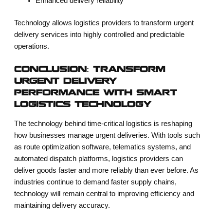
Enhanced delivery reliability
Technology allows logistics providers to transform urgent
delivery services into highly controlled and predictable
operations.
CONCLUSION: TRANSFORM
URGENT DELIVERY
PERFORMANCE WITH SMART
LOGISTICS TECHNOLOGY
The technology behind time-critical logistics is reshaping
how businesses manage urgent deliveries. With tools such
as route optimization software, telematics systems, and
automated dispatch platforms, logistics providers can
deliver goods faster and more reliably than ever before. As
industries continue to demand faster supply chains,
technology will remain central to improving efficiency and
maintaining delivery accuracy.