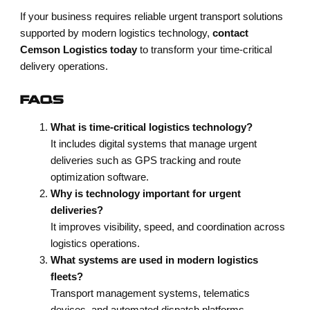
If your business requires reliable urgent transport solutions
supported by modern logistics technology,
contact
Cemson Logistics today
to transform your time-critical
delivery operations.
FAQS
What is time-critical logistics technology?
It includes digital systems that manage urgent
deliveries such as GPS tracking and route
optimization software.
Why is technology important for urgent
deliveries?
It improves visibility, speed, and coordination across
logistics operations.
What systems are used in modern logistics
fleets?
Transport management systems, telematics
devices, and automated dispatch platforms.