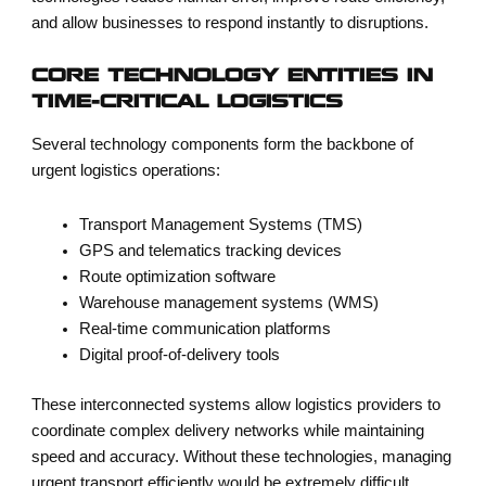
and allow businesses to respond instantly to disruptions.
CORE TECHNOLOGY ENTITIES IN
TIME-CRITICAL LOGISTICS
Several technology components form the backbone of
urgent logistics operations:
Transport Management Systems (TMS)
GPS and telematics tracking devices
Route optimization software
Warehouse management systems (WMS)
Real-time communication platforms
Digital proof-of-delivery tools
These interconnected systems allow logistics providers to
coordinate complex delivery networks while maintaining
speed and accuracy. Without these technologies, managing
urgent transport efficiently would be extremely difficult.