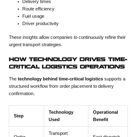
Delivery times
Route efficiency
Fuel usage
Driver productivity
These insights allow companies to continuously refine their
urgent transport strategies.
HOW TECHNOLOGY DRIVES TIME-
CRITICAL LOGISTICS OPERATIONS
The
technology behind time-critical logistics
supports a
structured workflow from order placement to delivery
confirmation.
Technology
Operational
Step
Used
Benefit
Transport
Order
Fast dispatch